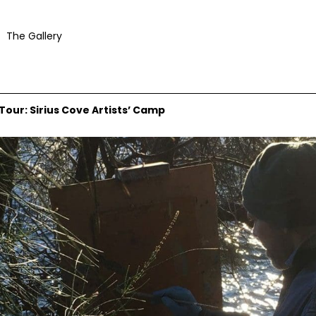
The Gallery
ur: Sirius Cove Artists’ Camp