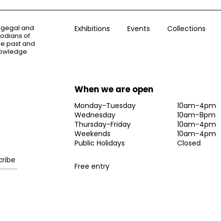
ogegal and
Exhibitions
Events
Collections
todians of
the past and
knowledge
When we are open
Monday-Tuesday
10am-4pm
Wednesday
10am-8pm
Thursday-Friday
10am-4pm
Weekends
10am-4pm
Public Holidays
Closed
Free entry