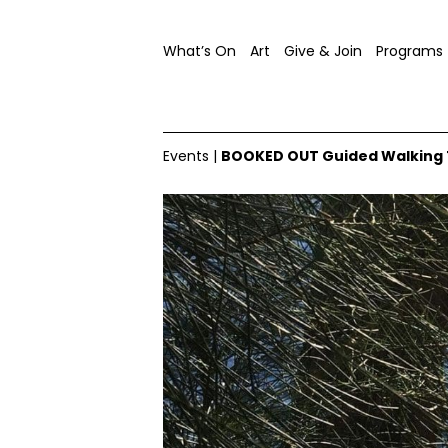
What’s On
Art
Give & Join
Programs
Events
|
BOOKED OUT Guided Walking To