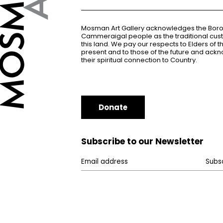
Mosman Art Gallery acknowledges the Bor
Cammeraigal people as the traditional cus
this land. We pay our respects to Elders of 
present and to those of the future and ac
their spiritual connection to Country.
Donate
Subscribe to our Newsletter