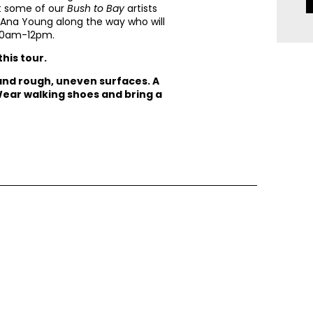
et some of our
Bush to Bay
artists
d Ana Young along the way who will
m 10am-12pm.
this tour.
 and rough, uneven surfaces. A
 Wear walking shoes and bring a