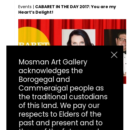
Events
|
CABARET IN THE DAY 2017: You are my
Heart’s Delight!
Mosman Art Gallery
acknowledges the
Borogegal and
Cammeraigal people as
CABARET IN THE
the traditional custodians
of this land. We pay our
DAY 2017: You are
respects to Elders of the
past and present and to
my Heart’s