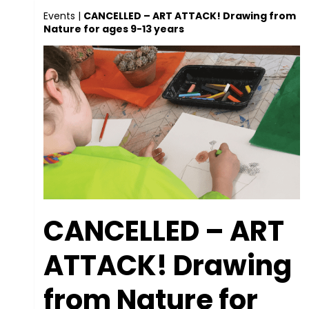
Events
|
CANCELLED – ART ATTACK! Drawing from
Nature for ages 9-13 years
CANCELLED – ART
ATTACK! Drawing
from Nature for