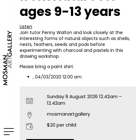
ages 9-13 years
Listen
Join tutor Penny Walton and look closely at the
interesting forms of natural objects such as shells,
nests, feathers, seeds and pods before
experimenting with charcoal and pastels in this
drawing workshop.
Please bring a paint shirt.
, 04/03/2020 12:00 am.
Sunday 9 August 2026 12.42am –
12.42am
mosmanartgallery
$20 per child