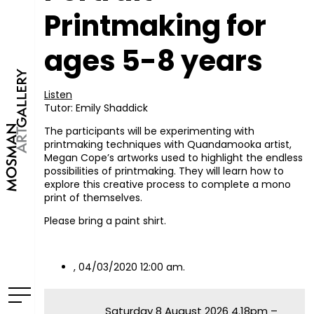
Printmaking for
ages 5-8 years
Listen
Tutor: Emily Shaddick
The participants will be experimenting with
printmaking techniques with Quandamooka artist,
Megan Cope’s artworks used to highlight the endless
possibilities of printmaking. They will learn how to
explore this creative process to complete a mono
print of themselves.
Please bring a paint shirt.
, 04/03/2020 12:00 am.
Saturday 8 August 2026 4.18pm –