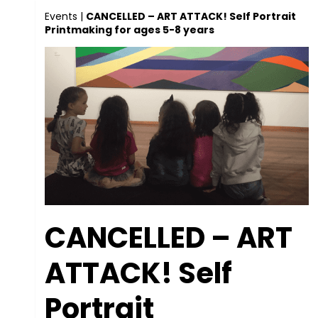
Events
|
CANCELLED – ART ATTACK! Self Portrait
Printmaking for ages 5-8 years
CANCELLED – ART
ATTACK! Self
Portrait