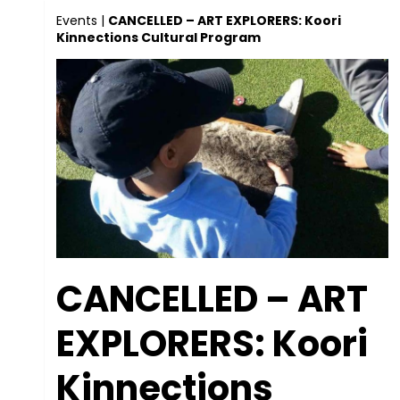
Events
|
CANCELLED – ART EXPLORERS: Koori
Kinnections Cultural Program
CANCELLED – ART
EXPLORERS: Koori
Kinnections