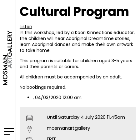
Cultural Program
Listen
In this workshop, led by a Koori Kinnections educator,
the children will hear Aboriginal Dreamtime stories,
learn Aboriginal dances and make their own artwork
to take home.
This program is suitable for children aged 3-5 years
and their parents or carers.
All children must be accompanied by an adult.
No bookings required.
, 04/03/2020 12:00 am.
Until Saturday 4 July 2020 11.45am
mosmanartgallery
FREE