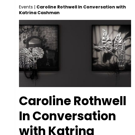
Events
|
Caroline Rothwell In Conversation with
Katrina Cashman
Caroline Rothwell
In Conversation
with Katrina