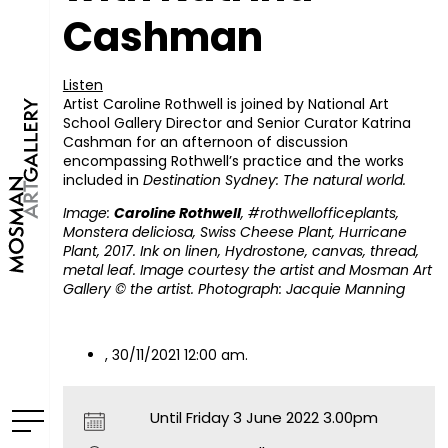
Cashman
Listen
Artist Caroline Rothwell is joined by National Art
School Gallery Director and Senior Curator Katrina
Cashman for an afternoon of discussion
encompassing Rothwell’s practice and the works
included in
Destination Sydney: The natural world.
Image:
Caroline Rothwell
, #rothwellofficeplants,
Monstera deliciosa, Swiss Cheese Plant, Hurricane
Plant, 2017. Ink on linen, Hydrostone, canvas, thread,
metal leaf. Image courtesy the artist and Mosman Art
Gallery © the artist. Photograph: Jacquie Manning
, 30/11/2021 12:00 am.
Until Friday 3 June 2022 3.00pm