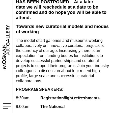
HAS BEEN POSTPONED – A
t a later
date we will reschedule at a date to be
confirmed and do hope you will be able to
attend.
Towards new curatorial models and modes
of working
The model of art galleries and museums working
collaboratively on innovative curatorial projects is
the currency of our age. Increasingly there is an
expectation from funding bodies for institutions to
develop successful partnerships and curatorial
projects to support their programs. Join your industry
colleagues in discussion about four recent high
profile, large scale and successful curatorial
collaborations.
PROGRAM/ SPEAKERS:
8:30am
Registration/light refreshments
9:00am
The National