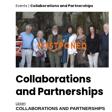
Events
|
Collaborations and Partnerships
Collaborations
and Partnerships
Listen
COLLABORATIONS AND PARTNERSHIPS