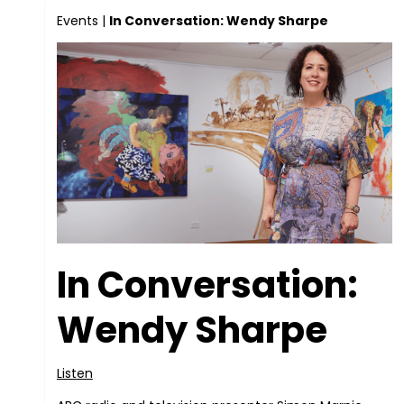
Events
|
In Conversation: Wendy Sharpe
In Conversation:
Wendy Sharpe
Listen