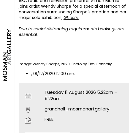
ABC radio and television presenter Simon Marnie
joins artist Wendy Sharpe for a special afternoon of
conversation surrounding Sharpe’s practice and her
major solo exhibition,
Ghosts.
Due to social distancing requirements bookings are
essential.
Image: Wendy Sharpe, 2020. Photo by Tim Connolly
, 01/12/2020 12:00 am.
Tuesday 11 August 2026 5.22am –
5.22am
grandhall_mosmanartgallery
FREE