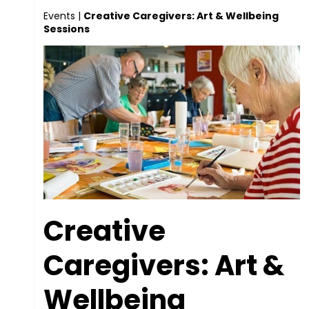
Events
|
Creative Caregivers: Art & Wellbeing
Sessions
Creative
Caregivers: Art &
Wellbeing