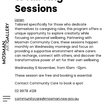
Sessions
Listen
Tailored specifically for those who dedicate
themselves to caregiving roles, this program offers a
unique opportunity to explore creativity while
focusing on personal wellbeing. Partnering with
Mosman Community Care, these sessions happen
monthly on Wednesday mornings and focus on
providing a supportive environment where carers
can recharge, connect with others, and discover the
transformative power of art for their own wellbeing.
Wednesday 6 November, from 10am -12pm.
These session are free and booking is essential.
Contact Community Care to book a spot:
02 9978 4128
communitycare@mosman.nsw.gov.au