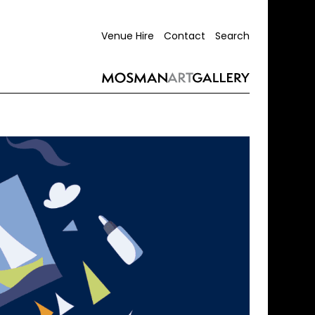
Venue Hire
Contact
Search