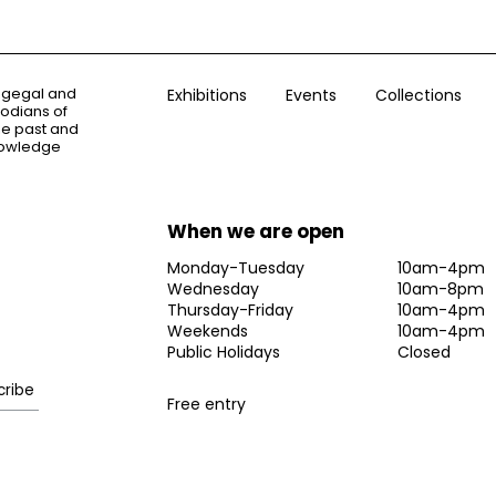
ogegal and
Exhibitions
Events
Collections
todians of
the past and
knowledge
When we are open
Monday-Tuesday
10am-4pm
Wednesday
10am-8pm
Thursday-Friday
10am-4pm
Weekends
10am-4pm
Public Holidays
Closed
Free entry