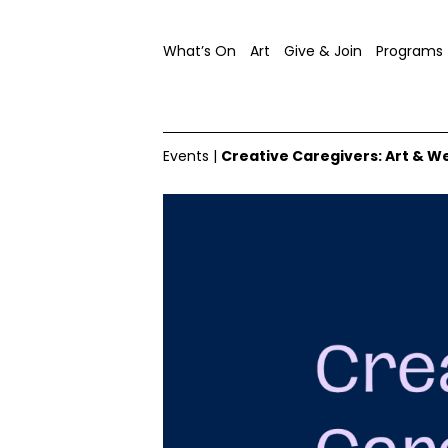
What’s On
Art
Give & Join
Programs
Events
|
Creative Caregivers: Art & W