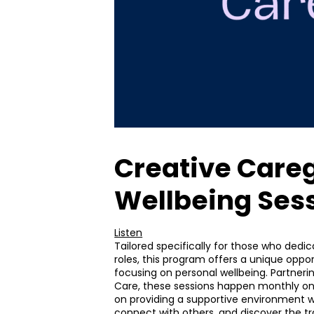
Creative Careg
Wellbeing Ses
Listen
Tailored specifically for those who dedi
roles, this program offers a unique oppor
focusing on personal wellbeing. Partn
Care, these sessions happen monthly 
on providing a supportive environment 
connect with others, and discover the tr