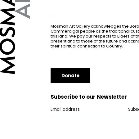
Mosman Art Gallery acknowledges the Bor
Cammeraigal people as the traditional cus
this land. We pay our respects to Elders of 
present and to those of the future and ac
their spiritual connection to Country.
Donate
Subscribe to our Newsletter