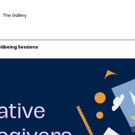
The Gallery
ellbeing Sessions