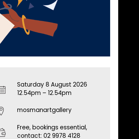
Saturday 8 August 2026
12.54pm – 12.54pm
mosmanartgallery
Free, bookings essential,
contact: 02 9978 4128