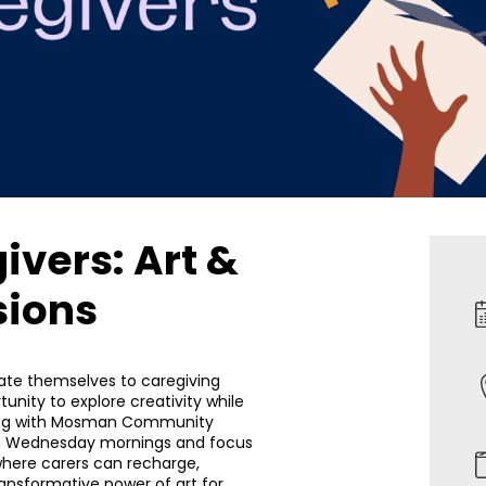
ivers: Art &
sions
cate themselves to caregiving
tunity to explore creativity while
ering with Mosman Community
on Wednesday mornings and focus
where carers can recharge,
ansformative power of art for