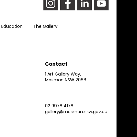
Education
The Gallery
Contact
1 Art Gallery Way,
Mosman NSW 2088
02 9978 4178
gallery@mosman.nsw.gov.au