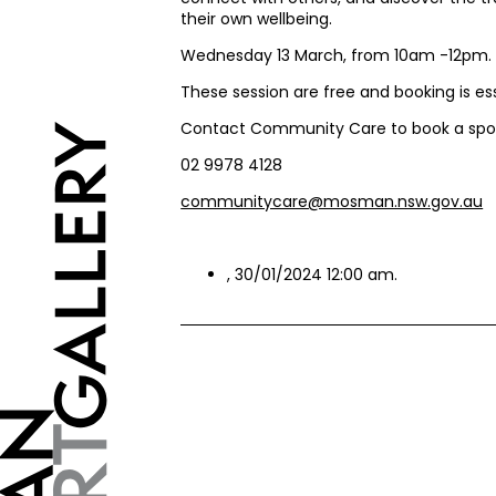
their own wellbeing.
Wednesday 13 March, from 10am -12pm
These session are free and booking is es
Contact Community Care to book a spo
02 9978 4128
communitycare@mosman.nsw.gov.au
, 30/01/2024 12:00 am.