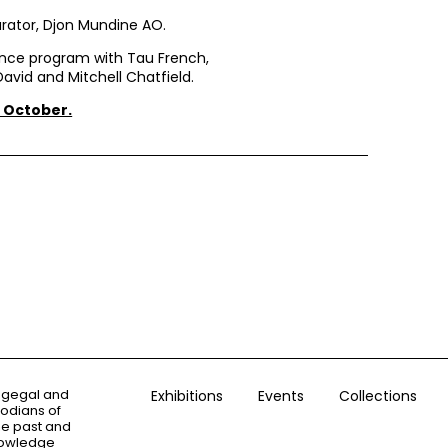
rator, Djon Mundine AO.
ance program with Tau French,
avid and Mitchell Chatfield.
 October.
ogegal and
Exhibitions
Events
Collections
todians of
the past and
knowledge