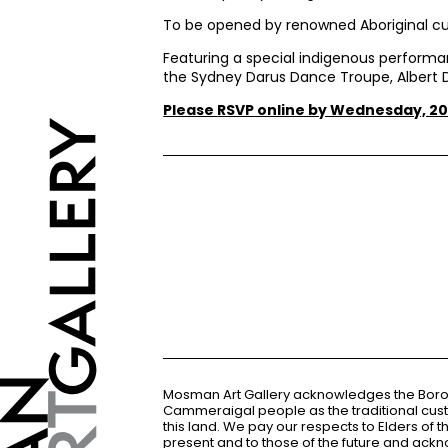
To be opened by renowned Aboriginal cu
Featuring a special indigenous perform
the Sydney Darus Dance Troupe, Albert D
Please
RSVP
online by Wednesday, 20
Mosman Art Gallery acknowledges the Bor
Cammeraigal people as the traditional cus
this land. We pay our respects to Elders of 
present and to those of the future and ac