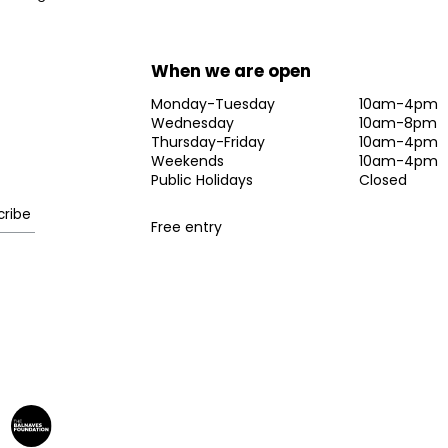
When we are open
Monday-Tuesday
10am-4pm
Wednesday
10am-8pm
Thursday-Friday
10am-4pm
Weekends
10am-4pm
Public Holidays
Closed
Free entry