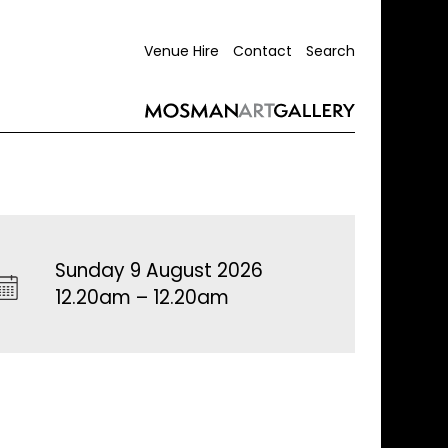
Venue Hire
Contact
Search
Sunday 9 August 2026
12.20am – 12.20am