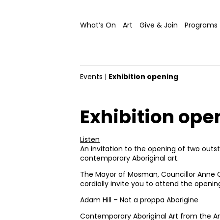
What’s On
Art
Give & Join
Programs
Events
|
Exhibition opening
Exhibition ope
Listen
An invitation to the opening of two outst
contemporary Aboriginal art.
The Mayor of Mosman, Councillor Anne C
cordially invite you to attend the openin
Adam Hill – Not a proppa Aborigine
Contemporary Aboriginal Art from the An