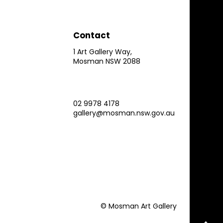
Contact
1 Art Gallery Way,
Mosman NSW 2088
02 9978 4178
gallery@mosman.nsw.gov.au
© Mosman Art Gallery