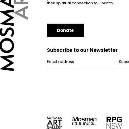
their spiritual connection to Country.
Donate
Subscribe to our Newsletter