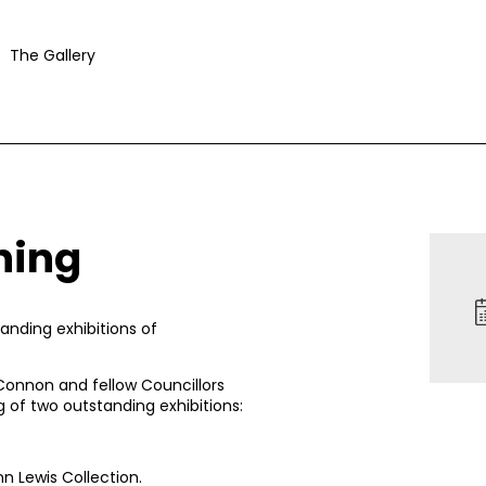
The Gallery
ning
anding exhibitions of
onnon and fellow Councillors
g of two outstanding exhibitions:
n Lewis Collection
.