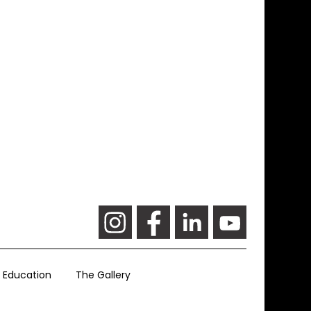
Education
The Gallery