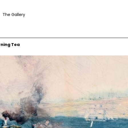
The Gallery
rning Tea