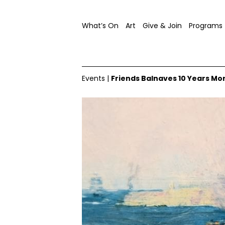
What’s On
Art
Give & Join
Programs
Events
|
Friends Balnaves 10 Years Mo