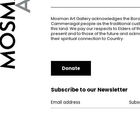
Mosman Art Gallery acknowledges the Bor
Cammeraigal people as the traditional cus
this land. We pay our respects to Elders of 
present and to those of the future and ac
their spiritual connection to Country.
Donate
Subscribe to our Newsletter