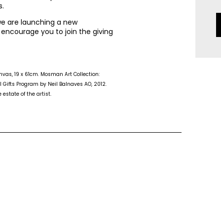
s.
 we are launching a new
 encourage you to join the giving
canvas, 19 x 61cm. Mosman Art Collection:
 Gifts Program by Neil Balnaves AO, 2012.
estate of the artist.