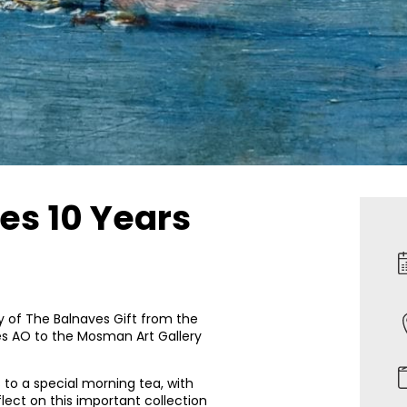
es 10 Years
y of The Balnaves Gift from the
s AO to the Mosman Art Gallery
s to a special morning tea, with
lect on this important collection