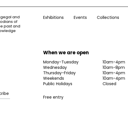
ogegal and
Exhibitions
Events
Collections
todians of
the past and
knowledge
When we are open
Monday-Tuesday
10am-4pm
Wednesday
10am-8pm
Thursday-Friday
10am-4pm
Weekends
10am-4pm
Public Holidays
Closed
Free entry