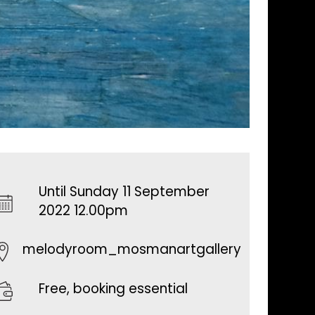
Until Sunday 11 September
2022 12.00pm
melodyroom_mosmanartgallery
Free, booking essential