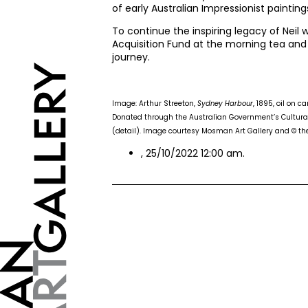
of early Australian Impressionist painting
To continue the inspiring legacy of Neil
Acquisition Fund at the morning tea and
journey.
Image: Arthur Streeton,
Sydney Harbour
, 1895, oil on 
Donated through the Australian Government’s Cultural
(detail). Image courtesy Mosman Art Gallery and © the 
, 25/10/2022 12:00 am.