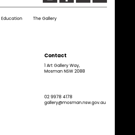
Education
The Gallery
Contact
1 Art Gallery Way,
Mosman NSW 2088
02 9978 4178
gallery@mosman.nsw.gov.au