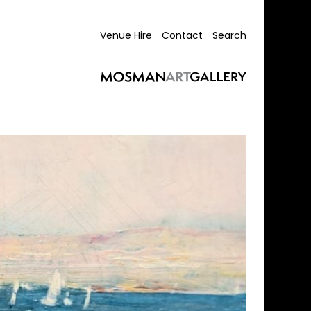
Venue Hire
Contact
Search