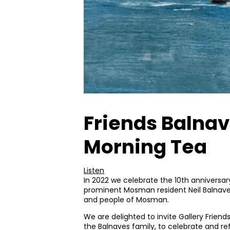
Friends Balnav
Morning Tea
Listen
In 2022 we celebrate the 10th anniversar
prominent Mosman resident Neil Balnave
and people of Mosman.
We are delighted to invite Gallery Friend
the Balnaves family, to celebrate and ref