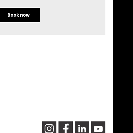
Book now