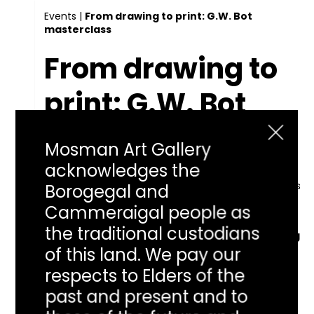
Events
|
From drawing to print: G.W. Bot
masterclass
From drawing to
print: G.W. Bot
masterclass
Mosman Art Gallery
acknowledges the
Listen
Learn how to use your imagination and drawing skills
Borogegal and
to make a linocut print from an artist who has
Cammeraigal people as
explored the process from every angle.
the traditional custodians
Learn how to use your imagination and drawing
skills to make a linocut print from an artist who
of this land. We pay our
has explored the process from every angle.
respects to Elders of the
Along the way discover why G.W.Bot values the
journey as much as the destination.
past and present and to
Cost: $65