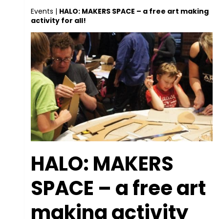
Events
|
HALO: MAKERS SPACE – a free art making
activity for all!
HALO: MAKERS
SPACE – a free art
making activity