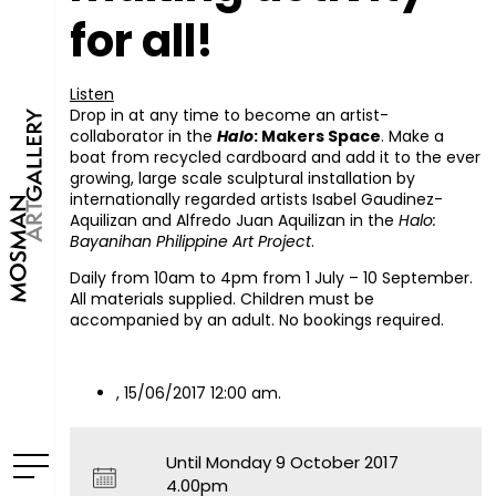
for all!
Listen
Drop in at any time to become an artist-
collaborator in the
Halo
: Makers Space
. Make a
boat from recycled cardboard and add it to the ever
growing, large scale sculptural installation by
internationally regarded artists Isabel Gaudinez-
Aquilizan and Alfredo Juan Aquilizan in the
Halo:
Bayanihan Philippine Art Project
.
Daily from 10am to 4pm from 1 July – 10 September.
All materials supplied. Children must be
accompanied by an adult. No bookings required.
, 15/06/2017 12:00 am.
Until Monday 9 October 2017
4.00pm