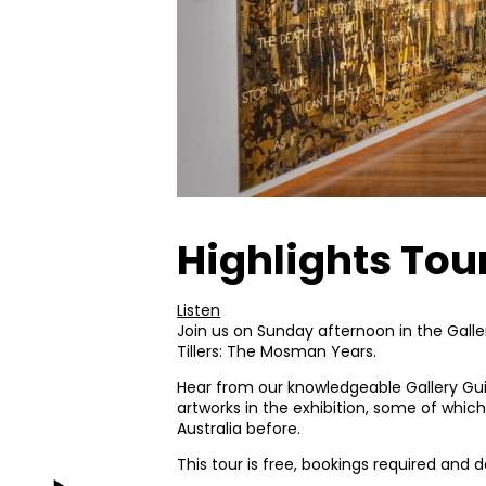
Highlights Tour
Listen
Join us on Sunday afternoon in the Galler
Tillers: The Mosman Years.
Hear from our knowledgeable Gallery Gui
artworks in the exhibition, some of whi
Australia before.
This tour is free, bookings required and