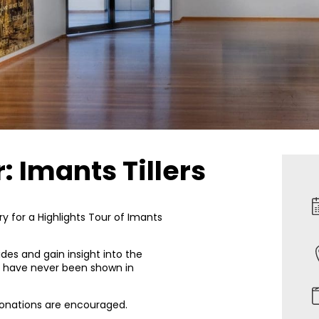
: Imants Tillers
y for a Highlights Tour of Imants
des and gain insight into the
ch have never been shown in
 donations are encouraged.