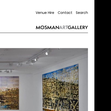
Venue Hire
Contact
Search