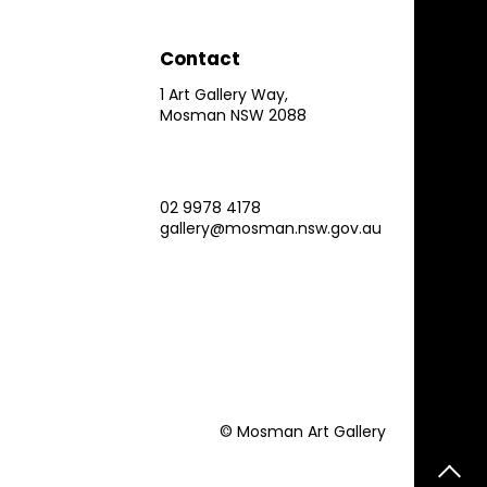
Contact
1 Art Gallery Way,
Mosman NSW 2088
02 9978 4178
gallery@mosman.nsw.gov.au
© Mosman Art Gallery