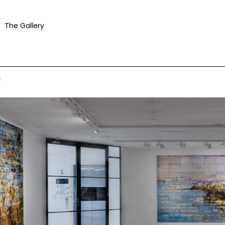
The Gallery
s