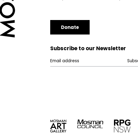
Donate
Subscribe to our Newsletter