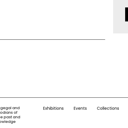
ogegal and
Exhibitions
Events
Collections
todians of
the past and
knowledge