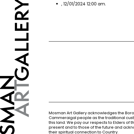
, 12/01/2024 12:00 am.
Mosman Art Gallery acknowledges the Bor
Cammeraigal people as the traditional cus
this land. We pay our respects to Elders of 
present and to those of the future and ac
their spiritual connection to Country.