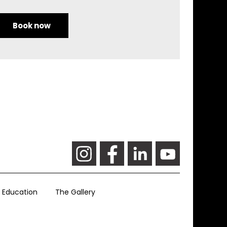
Book now
Education
The Gallery