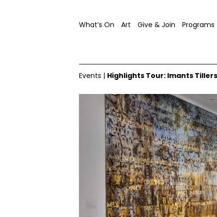
What’s On
Art
Give & Join
Programs
Events
|
Highlights Tour: Imants Tiller