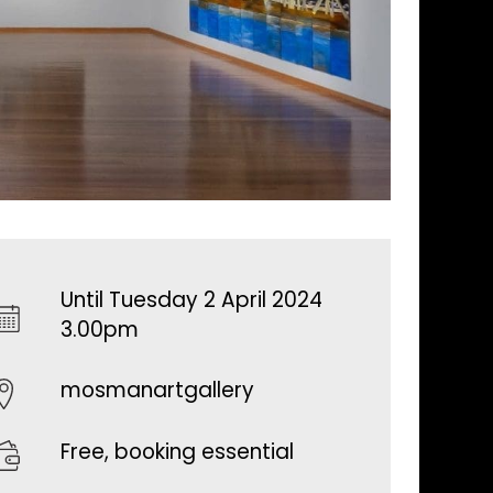
Until Tuesday 2 April 2024
3.00pm
mosmanartgallery
Free, booking essential