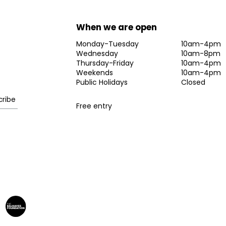
When we are open
Monday-Tuesday
10am-4pm
Wednesday
10am-8pm
Thursday-Friday
10am-4pm
Weekends
10am-4pm
Public Holidays
Closed
Free entry