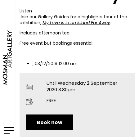
Listen
Join our Gallery Guides for a highlights tour of the
exhibition,
My Love is in an Island Far Away
.
Includes afternoon tea.
Free event but bookings essential.
, 03/12/2019 12:00 am.
Until Wednesday 2 September
2020 3.30pm
FREE
Book now