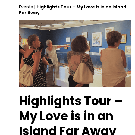
Events
|
Highlights Tour – My Love is in an Island
Far Away
Highlights Tour –
My Love is in an
Island Far Away