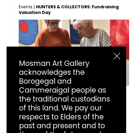
Events
|
HUNTERS & COLLECTORS: Fundraising
Valuation Day
Mosman Art Gallery
acknowledges the
Borogegal and
Cammeraigal people as
HUNTERS &
the traditional custodians
of this land. We pay our
COLLECTORS:
respects to Elders of the
past and present and to
Fundraising