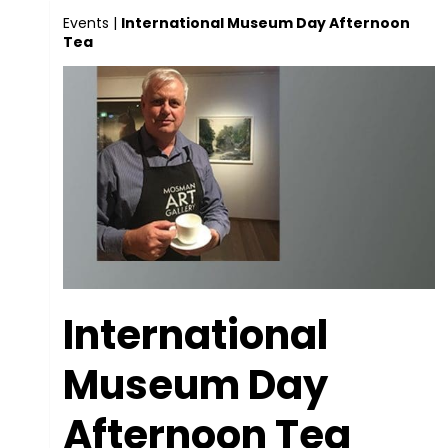
Events
|
International Museum Day Afternoon
Tea
International
Museum Day
Afternoon Tea