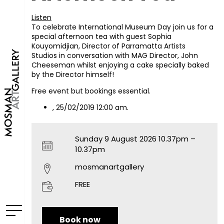
Listen
To celebrate International Museum Day join us for a
special afternoon tea with guest Sophia
Kouyomidjian, Director of Parramatta Artists
Studios in conversation with MAG Director, John
Cheeseman whilst enjoying a cake specially baked
by the Director himself!
Free event but bookings essential.
, 25/02/2019 12:00 am.
Sunday 9 August 2026 10.37pm –
10.37pm
mosmanartgallery
FREE
Book now