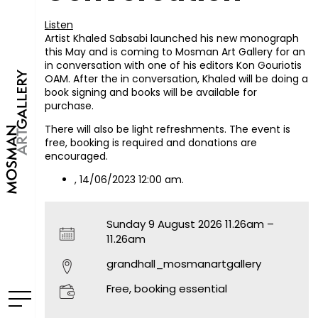
Listen
Artist Khaled Sabsabi launched his new monograph
this May and is coming to Mosman Art Gallery for an
in conversation with one of his editors Kon Gouriotis
OAM. After the in conversation, Khaled will be doing a
book signing and books will be available for
purchase.
There will also be light refreshments. The event is
free, booking is required and donations are
encouraged.
, 14/06/2023 12:00 am.
Sunday 9 August 2026 11.26am –
11.26am
grandhall_mosmanartgallery
Free, booking essential