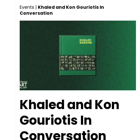
Events
|
Khaled and Kon Gouriotis In
Conversation
Khaled and Kon
Gouriotis In
Conversation