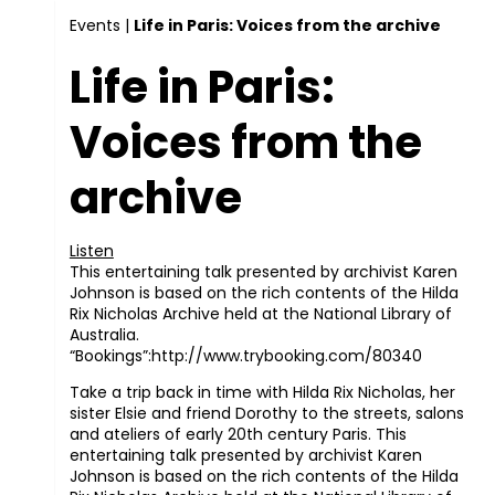
Events
|
Life in Paris: Voices from the archive
Life in Paris:
Voices from the
archive
Listen
This entertaining talk presented by archivist Karen
Johnson is based on the rich contents of the Hilda
Rix Nicholas Archive held at the National Library of
Australia.
“Bookings”:http://www.trybooking.com/80340
Take a trip back in time with Hilda Rix Nicholas, her
sister Elsie and friend Dorothy to the streets, salons
and ateliers of early 20th century Paris. This
entertaining talk presented by archivist Karen
Johnson is based on the rich contents of the Hilda