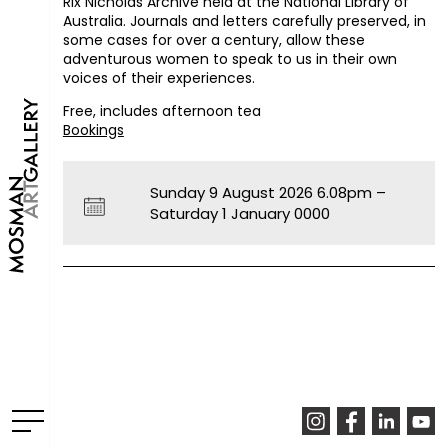
Rix Nicholas Archive held at the National Library of
Australia. Journals and letters carefully preserved, in
some cases for over a century, allow these
adventurous women to speak to us in their own
voices of their experiences.
Free, includes afternoon tea
Bookings
Sunday 9 August 2026 6.08pm –
Saturday 1 January 0000