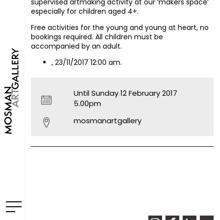
supervised artmaking activity at our ‘makers space’
especially for children aged 4+.
Free activities for the young and young at heart, no
bookings required. All children must be
accompanied by an adult.
, 23/11/2017 12:00 am.
Until Sunday 12 February 2017
5.00pm
mosmanartgallery