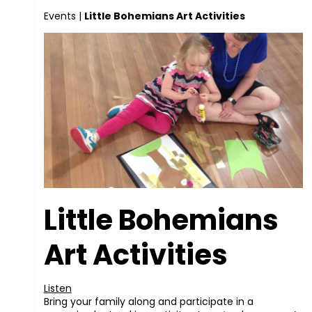
Events
|
Little Bohemians Art Activities
Little Bohemians
Art Activities
Listen
Bring your family along and participate in a