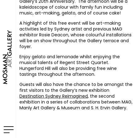
Gallery’s 20th Anniversary. The afternoon will be a
kaleidoscope of colour with family fun including
music, art-making, gelato, and of course cake!
A highlight of this free event will be art-making
activities led by Sydney artist and previous MAG
exhibitor Rosie Deacon, whose colourful installations
will be on show throughout the Gallery terrace and
foyer.
Enjoy gelato and lemonade whilst enjoying the
musical talents of Regent Street Quartet.
Hungerford Hill will also be providing free wine
tastings throughout the afternoon.
Guests will also have the chance to be amongst the
first visitors to the Gallery’s new exhibition
Destination Sydney Reimagined
, the second
exhibition in a series of collaborations between MAG,
Manly Art Gallery & Museum and S. H. Ervin Gallery.