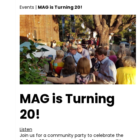
Events
|
MAG is Turning 20!
MAG is Turning
20!
Listen
Join us for a community party to celebrate the