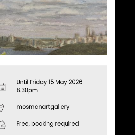
Until Friday 15 May 2026
8.30pm
mosmanartgallery
Free, booking required