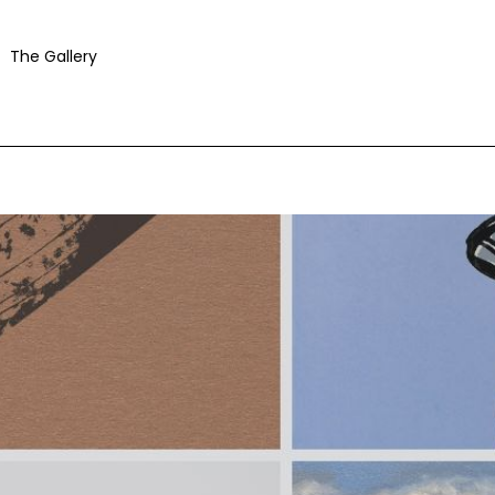
The Gallery