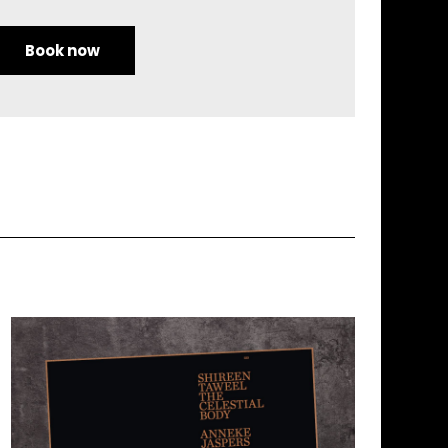
Book now