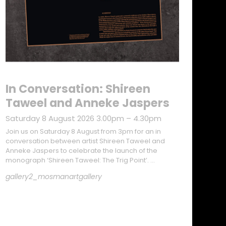
In Conversation: Shireen
Taweel and Anneke Jaspers
Saturday 8 August 2026 3.00pm – 4.30pm
Join us on Saturday 8 August from 3pm for an in
conversation between artist Shireen Taweel and
Anneke Jaspers to celebrate the launch of the
monograph ‘Shireen Taweel: The Trig Point’. …
gallery2_mosmanartgallery