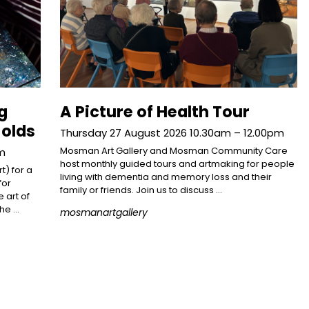
g
A Picture of Health Tour
 olds
Thursday 27 August 2026 10.30am – 12.00pm
Mosman Art Gallery and Mosman Community Care
pm
host monthly guided tours and artmaking for people
t) for a
living with dementia and memory loss and their
for
family or friends. Join us to discuss …
 art of
the …
mosmanartgallery