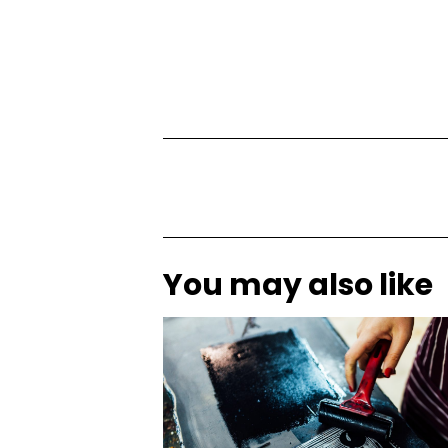
You may also like