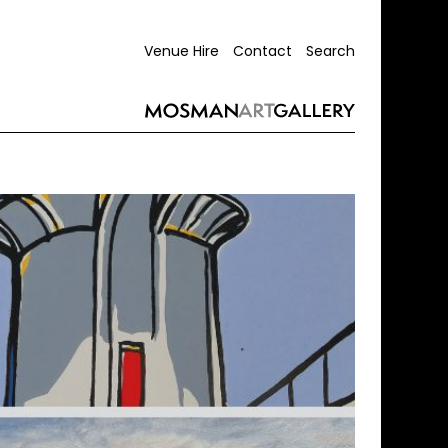
Venue Hire
Contact
Search