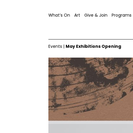
What’s On
Art
Give & Join
Programs
Events
|
May Exhibitions Opening