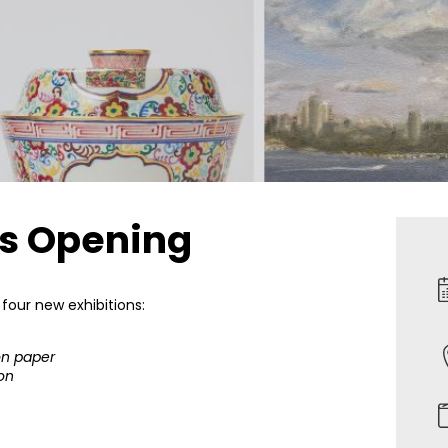
ns Opening
 four new exhibitions:
on paper
ion