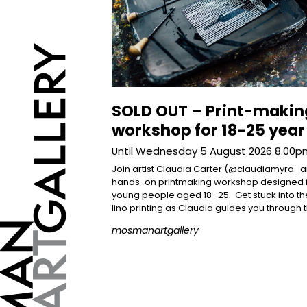
SOLD OUT – Print-makin
workshop for 18-25 year
Until Wednesday 5 August 2026 8.00
Join artist Claudia Carter (@claudiamyra_ar
hands-on printmaking workshop designed 
young people aged 18–25.⁠ ⁠ Get stuck into the
lino printing as Claudia guides you through 
mosmanartgallery