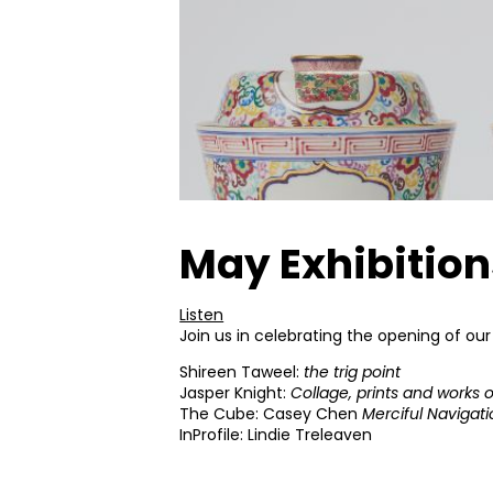
May Exhibitio
Listen
Join us in celebrating the opening of our
Shireen Taweel:
the trig point
Jasper Knight:
Collage, prints and works 
The Cube: Casey Chen
Merciful Navigat
InProfile: Lindie Treleaven