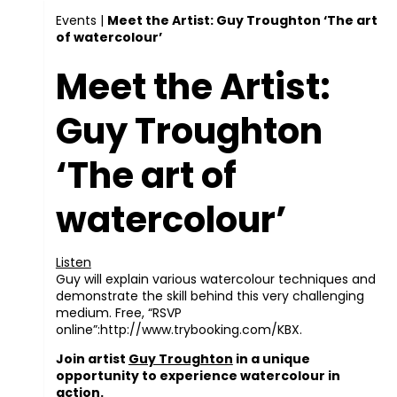
Events
|
Meet the Artist: Guy Troughton ‘The art
of watercolour’
Meet the Artist:
Guy Troughton
‘The art of
watercolour’
Listen
Guy will explain various watercolour techniques and
demonstrate the skill behind this very challenging
medium. Free, “RSVP
online”:http://www.trybooking.com/KBX.
Join artist
Guy Troughton
in a unique
opportunity to experience watercolour in
action.