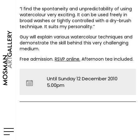
“I find the spontaneity and unpredictability of using
watercolour very exciting. It can be used freely in
broad washes or tightly controlled with a dry-brush
technique. It suits my personality.”
Guy will explain various watercolour techniques and
demonstrate the skill behind this very challenging
medium.
Free admission.
RSVP
online.
Afternoon tea included.
Until Sunday 12 December 2010
5.00pm