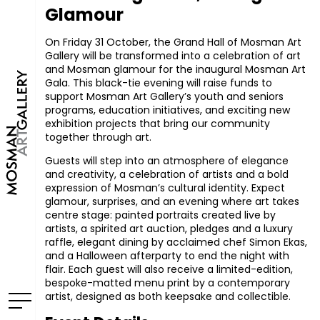
Glamour
On Friday 31 October, the Grand Hall of Mosman Art
Gallery will be transformed into a celebration of art
and Mosman glamour for the inaugural Mosman Art
Gala. This black-tie evening will raise funds to
support Mosman Art Gallery’s youth and seniors
programs, education initiatives, and exciting new
exhibition projects that bring our community
together through art.
Guests will step into an atmosphere of elegance
and creativity, a celebration of artists and a bold
expression of Mosman’s cultural identity. Expect
glamour, surprises, and an evening where art takes
centre stage: painted portraits created live by
artists, a spirited art auction, pledges and a luxury
raffle, elegant dining by acclaimed chef Simon Ekas,
and a Halloween afterparty to end the night with
flair. Each guest will also receive a limited-edition,
bespoke-matted menu print by a contemporary
artist, designed as both keepsake and collectible.