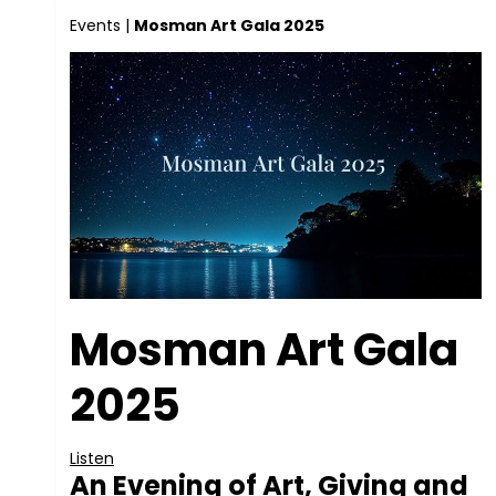
Events
|
Mosman Art Gala 2025
Mosman Art Gala
2025
Listen
An Evening of Art, Giving and