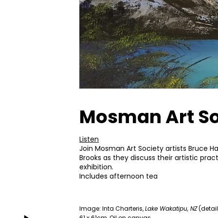
Mosman Art Soc
Listen
Join Mosman Art Society artists Bruce Har
Brooks as they discuss their artistic prac
exhibition.
Includes afternoon tea
Image: Inta Charteris,
Lake Wakatipu, NZ
(detail
61 x 61cm, Oil on canvas