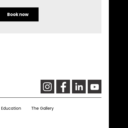
Book now
Education
The Gallery