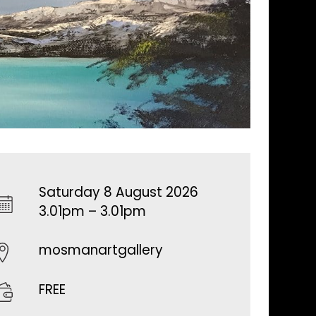
Saturday 8 August 2026
3.01pm – 3.01pm
mosmanartgallery
FREE