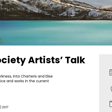
iety Artists’ Talk
kness, Inta Charteris and Elise
tice and works in the current
) 2017