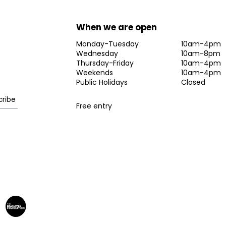
When we are open
Monday-Tuesday
10am-4pm
Wednesday
10am-8pm
Thursday-Friday
10am-4pm
Weekends
10am-4pm
Public Holidays
Closed
Free entry