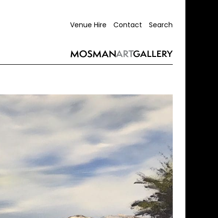
Venue Hire
Contact
Search