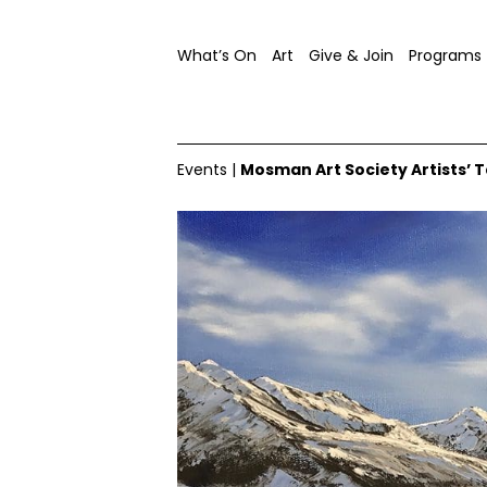
What’s On
Art
Give & Join
Programs
Events
|
Mosman Art Society Artists’ T