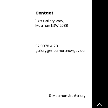
Contact
1 Art Gallery Way,
Mosman NSW 2088
02 9978 4178
gallery@mosman.nsw.gov.au
© Mosman Art Gallery