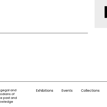
ogegal and
Exhibitions
Events
Collections
todians of
the past and
knowledge