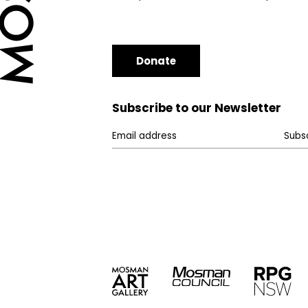
Donate
Subscribe to our Newsletter