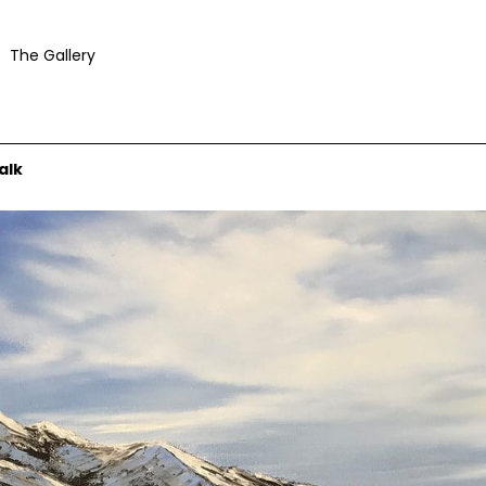
The Gallery
alk