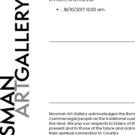
, 18/10/2017 12:00 am.
Mosman Art Gallery acknowledges the Bor
Cammeraigal people as the traditional cus
this land. We pay our respects to Elders of 
present and to those of the future and ac
their spiritual connection to Country.