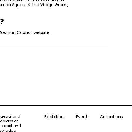
man Square & the Village Green,
r?
Mosman Council website
.
ogegal and
Exhibitions
Events
Collections
todians of
the past and
knowledge