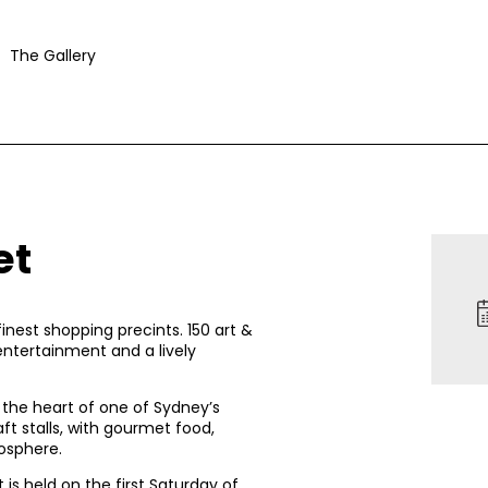
The Gallery
et
inest shopping precints. 150 art &
entertainment and a lively
n the heart of one of Sydney’s
aft stalls, with gourmet food,
osphere.
is held on the first Saturday of