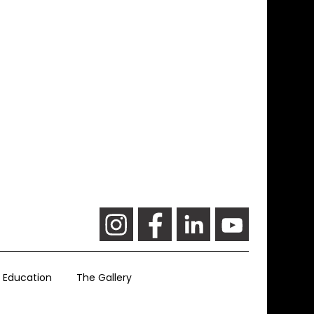
Education
The Gallery