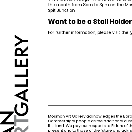
the month from 8am to 3pm on the Mos
Spit Junction
Want to be a Stall Holde
For further information, please visit the
Mosman Art Gallery acknowledges the Bor
Cammeraigal people as the traditional cus
this land. We pay our respects to Elders of 
present and to those of the future and ac