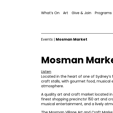
What’s On
Art
Give & Join
Programs
Events
|
Mosman Market
Mosman Mark
Listen
Located in the heart of one of Sydney’s f
craft stalls, with gourmet food, musical 
atmosphere.
A quality art and craft market located i
finest shopping precincts! 150 art and cr
musical entertainment, and a lively atm
The Mosman Village Art and Craft Market 