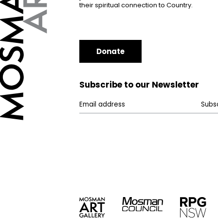
their spiritual connection to Country.
Donate
Subscribe to our Newsletter