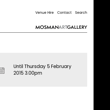
Venue Hire
Contact
Search
Until Thursday 5 February
2015 3.00pm