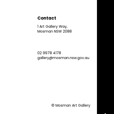
Contact
1 Art Gallery Way,
Mosman NSW 2088
02 9978 4178
gallery@mosman.nsw.gov.au
© Mosman Art Gallery