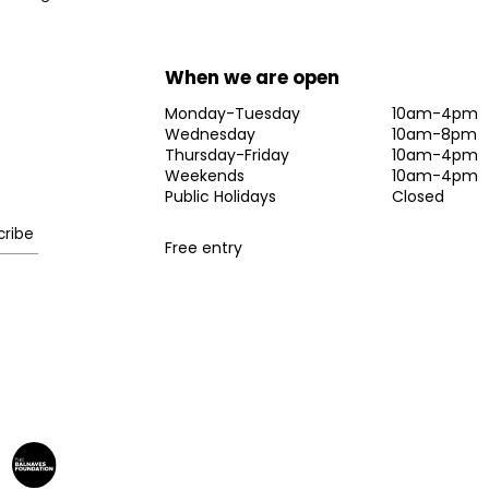
When we are open
Monday-Tuesday
10am-4pm
Wednesday
10am-8pm
Thursday-Friday
10am-4pm
Weekends
10am-4pm
Public Holidays
Closed
Free entry