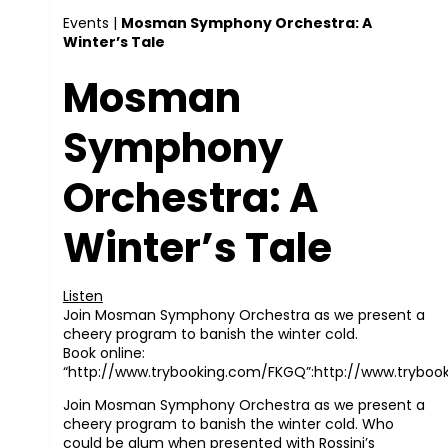
Events
|
Mosman Symphony Orchestra: A
Winter’s Tale
Mosman
Symphony
Orchestra: A
Winter’s Tale
Listen
Join Mosman Symphony Orchestra as we present a
cheery program to banish the winter cold.
Book online:
“http://www.trybooking.com/FKGQ”:http://www.trybo
Join Mosman Symphony Orchestra as we present a
cheery program to banish the winter cold. Who
could be glum when presented with Rossini’s