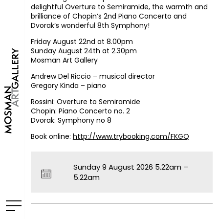
delightful Overture to Semiramide, the warmth and
brilliance of Chopin’s 2nd Piano Concerto and
Dvorak’s wonderful 8th Symphony!
Friday August 22nd at 8.00pm
Sunday August 24th at 2.30pm
Mosman Art Gallery
Andrew Del Riccio – musical director
Gregory Kinda – piano
Rossini: Overture to Semiramide
Chopin: Piano Concerto no. 2
Dvorak: Symphony no 8
Book online:
http://www.trybooking.com/FKGQ
Sunday 9 August 2026 5.22am –
5.22am