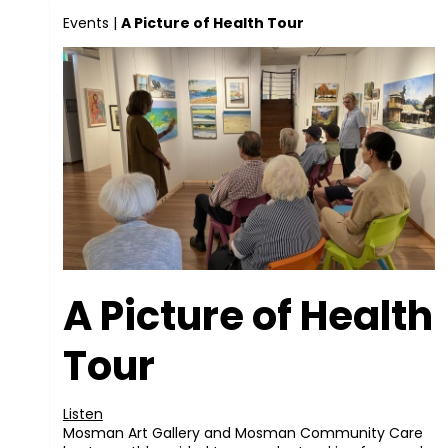
Events
|
A Picture of Health Tour
A Picture of Health
Tour
Listen
Mosman Art Gallery and Mosman Community Care