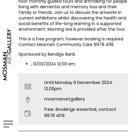
host monthly guided tours and artmaking for people
living with dementia and memory loss and their
family or friends. Join us to discuss the artworks in
current exhibitions whilst discovering the health and
social benefits of life-long learning in a supported
environment. Morning tea is provided after the tour.
This is a free program, however booking is required.
Contact Mosman Community Care 9978 4119.
Sponsored by Bendigo Bank.
, 13/03/2024 12:00 am.
Until Monday 9 December 2024
12.00pm
mosmanartgallery
Free. Bookings essential, contact
9978 4119