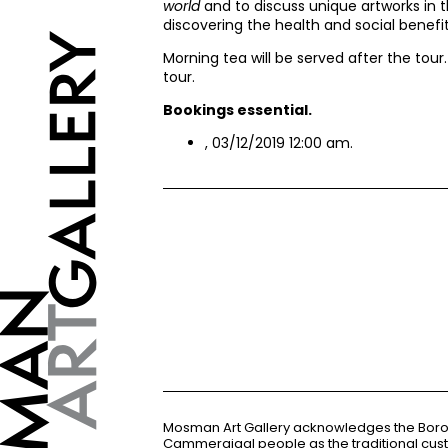
world
and to discuss unique artworks in t
discovering the health and social benefits
Morning tea will be served after the tour
tour.
Bookings essential.
, 03/12/2019 12:00 am.
Mosman Art Gallery acknowledges the Bor
Cammeraigal people as the traditional cus