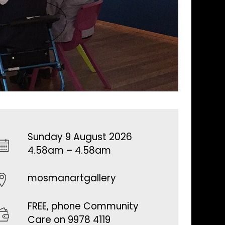
Sunday 9 August 2026
4.58am – 4.58am
mosmanartgallery
FREE, phone Community
Care on 9978 4119