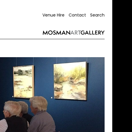
Venue Hire
Contact
Search