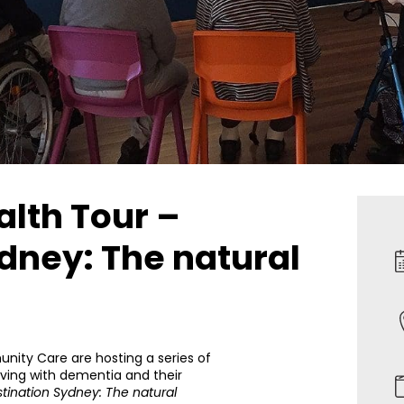
alth Tour –
dney: The natural
ty Care are hosting a series of
iving with dementia and their
tination Sydney: The natural