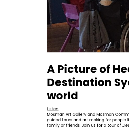
A Picture of He
Destination Sy
world
Listen
Mosman Art Gallery and Mosman Communi
guided tours and art making for people l
family or friends. Join us for a tour of
Des