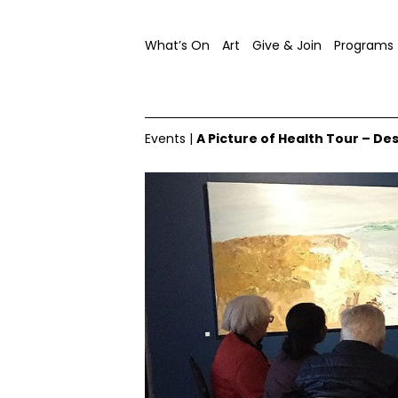
What’s On
Art
Give & Join
Programs
Events
|
A Picture of Health Tour – De