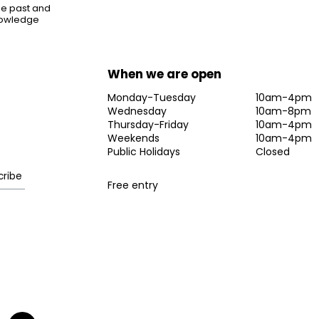
the past and
knowledge
When we are open
Monday-Tuesday
10am-4pm
Wednesday
10am-8pm
Thursday-Friday
10am-4pm
Weekends
10am-4pm
Public Holidays
Closed
Free entry