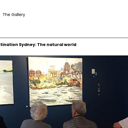
The Gallery
stination Sydney: The natural world