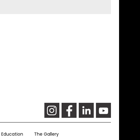
Education
The Gallery