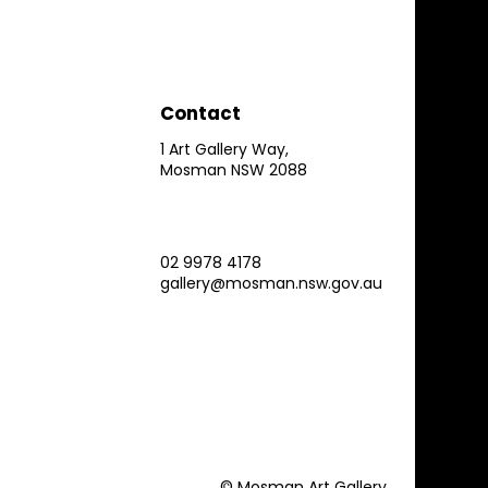
Contact
1 Art Gallery Way,
Mosman NSW 2088
02 9978 4178
gallery@mosman.nsw.gov.au
© Mosman Art Gallery