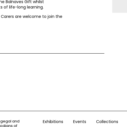
he Balnaves Gift whilst
 of life-long learning.
. Carers are welcome to join the
ogegal and
Exhibitions
Events
Collections
todians of