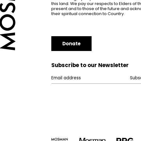
this land. We pay our respects to Elders of 
present and to those of the future and ac
their spiritual connection to Country.
Donate
Subscribe to our Newsletter