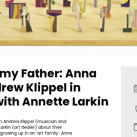
 my Father: Anna
ew Klippel in
ith Annette Larkin
th Andrew Klippel (musician and
arkin (art dealer) about their
growing up in an ‘art family’. Anna