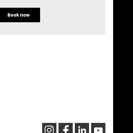
Book now