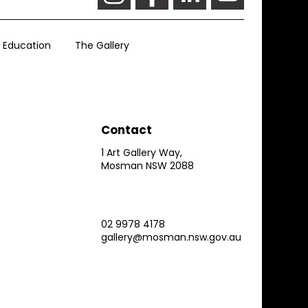
Education
The Gallery
Contact
1 Art Gallery Way,
Mosman NSW 2088
02 9978 4178
gallery@mosman.nsw.gov.au