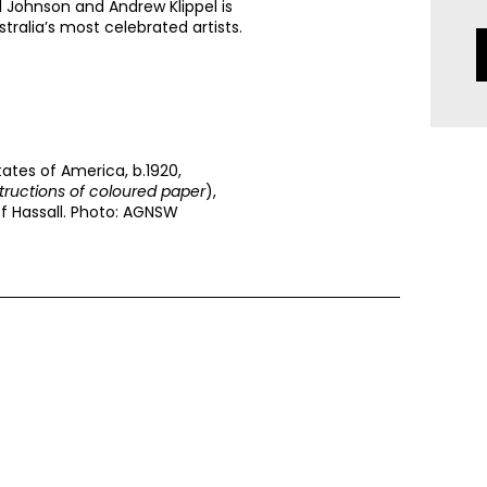
l Johnson and Andrew Klippel is
stralia’s most celebrated artists.
tates of America, b.1920,
tructions of coloured paper
),
ff Hassall. Photo: AGNSW