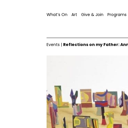
What’s On
Art
Give & Join
Programs
Events
|
Reflections on my Father: An