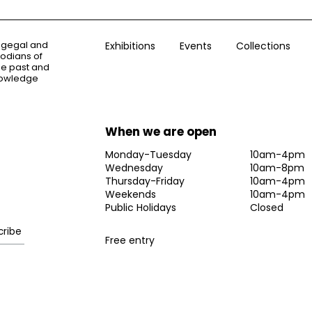
ogegal and
Exhibitions
Events
Collections
todians of
the past and
knowledge
When we are open
Monday-Tuesday
10am-4pm
Wednesday
10am-8pm
Thursday-Friday
10am-4pm
Weekends
10am-4pm
Public Holidays
Closed
Free entry