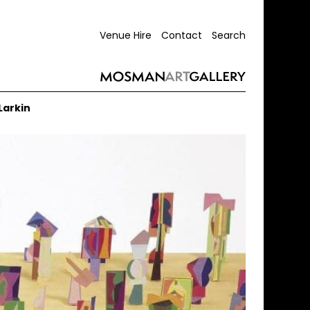
Venue Hire
Contact
Search
Larkin