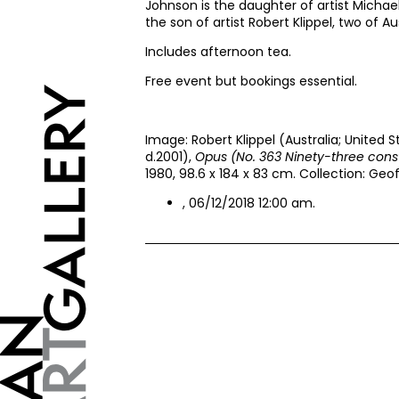
Johnson is the daughter of artist Michae
the son of artist Robert Klippel, two of Au
Includes afternoon tea.
Free event but bookings essential.
Image: Robert Klippel (Australia; United S
d.2001),
Opus (No. 363 Ninety-three cons
1980, 98.6 x 184 x 83 cm. Collection: Geo
, 06/12/2018 12:00 am.