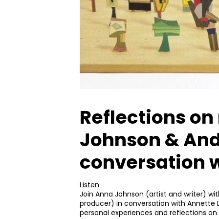
Reflections on
Johnson & Andr
conversation w
Listen
Join Anna Johnson (artist and writer) wi
producer) in conversation with Annette L
personal experiences and reflections on 