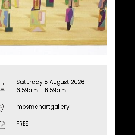
Saturday 8 August 2026
6.59am – 6.59am
mosmanartgallery
FREE