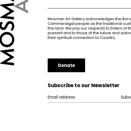
Mosman Art Gallery acknowledges the Bor
Cammeraigal people as the traditional cus
this land. We pay our respects to Elders of 
present and to those of the future and ac
their spiritual connection to Country.
Donate
Subscribe to our Newsletter