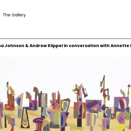
The Gallery
na Johnson & Andrew Klippel in conversation with Annette 