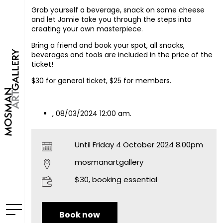
Grab yourself a beverage, snack on some cheese
and let Jamie take you through the steps into
creating your own masterpiece.
Bring a friend and book your spot, all snacks,
beverages and tools are included in the price of the
ticket!
$30 for general ticket, $25 for members.
, 08/03/2024 12:00 am.
Until Friday 4 October 2024 8.00pm
mosmanartgallery
$30, booking essential
Book now