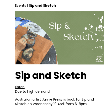
Events
|
Sip and Sketch
Sip and Sketch
Listen
Due to high demand
Australian artist Jamie Preisz is back for Sip and
Sketch on Wednesday 10 April from 6-8pm.