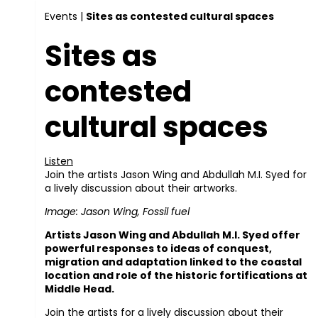
Events
|
Sites as contested cultural spaces
Sites as
contested
cultural spaces
Listen
Join the artists Jason Wing and Abdullah M.I. Syed for
a lively discussion about their artworks.
Image: Jason Wing, Fossil fuel
Artists Jason Wing and Abdullah M.I. Syed offer
powerful responses to ideas of conquest,
migration and adaptation linked to the coastal
location and role of the historic fortifications at
Middle Head.
Join the artists for a lively discussion about their