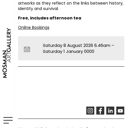
artworks as they reflect on the links between history,
identity and survival.
Free, includes afternoon tea
Online Bookings
Saturday 8 August 2026 6.46am –
Saturday 1 January 0000