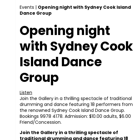
Events
|
Opening night with Sydney Cook Island
Dance Group
Opening night
with Sydney Cook
Island Dance
Group
Listen
Join the Gallery in a thrilling spectacle of traditional
drumming and dance featuring 18 performers from
the renowned Sydney Cook Island Dance Group.
Bookings 9978 4178. Admission: $10.00 adults, $6.00
Friend/Concession.
Join the Gallery in a thrilling spectacle of
traditional drumming and dance featuring 18