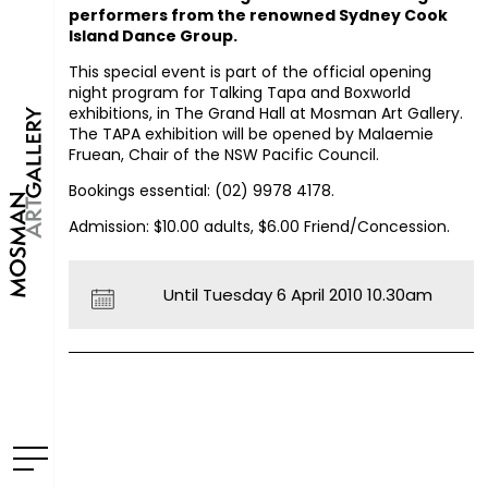
performers from the renowned Sydney Cook
Island Dance Group.
This special event is part of the official opening
night program for
Talking Tapa
and
Boxworld
exhibitions, in The Grand Hall at Mosman Art Gallery.
The
TAPA
exhibition will be opened by Malaemie
Fruean, Chair of the
NSW
Pacific Council.
Bookings essential: (02) 9978 4178.
Admission: $10.00 adults, $6.00 Friend/Concession.
Until Tuesday 6 April 2010 10.30am