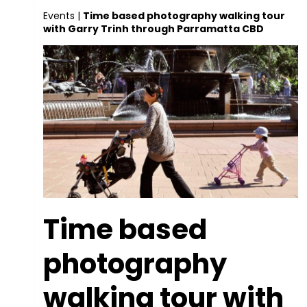
Events
|
Time based photography walking tour
with Garry Trinh through Parramatta CBD
Time based
photography
walking tour with