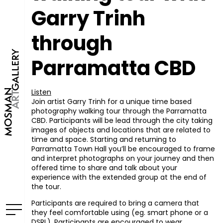
Garry Trinh
through
Parramatta CBD
Listen
Join artist Garry Trinh for a unique time based
photography walking tour through the Parramatta
CBD. Participants will be lead through the city taking
images of objects and locations that are related to
time and space. Starting and returning to
Parramatta Town Hall you’ll be encouraged to frame
and interpret photographs on your journey and then
offered time to share and talk about your
experience with the extended group at the end of
the tour.
Participants are required to bring a camera that
they feel comfortable using (eg. smart phone or a
DSRL). Participants are encouraged to wear