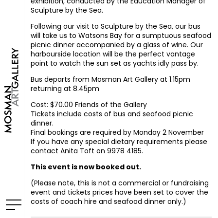
exhibition, conducted by the Education Manager of
Sculpture by the Sea.
Following our visit to Sculpture by the Sea, our bus
will take us to Watsons Bay for a sumptuous seafood
picnic dinner accompanied by a glass of wine. Our
harbourside location will be the perfect vantage
point to watch the sun set as yachts idly pass by.
Bus departs from Mosman Art Gallery at 1.15pm
returning at 8.45pm
Cost: $70.00 Friends of the Gallery
Tickets include costs of bus and seafood picnic
dinner.
Final bookings are required by Monday 2 November
If you have any special dietary requirements please
contact Anita Toft on 9978 4185.
This event is now booked out.
(Please note, this is not a commercial or fundraising
event and tickets prices have been set to cover the
costs of coach hire and seafood dinner only.)