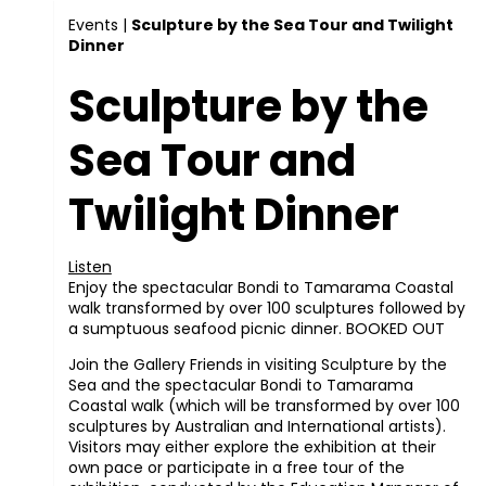
Events
|
Sculpture by the Sea Tour and Twilight
Dinner
Sculpture by the
Sea Tour and
Twilight Dinner
Listen
Enjoy the spectacular Bondi to Tamarama Coastal
walk transformed by over 100 sculptures followed by
a sumptuous seafood picnic dinner. BOOKED OUT
Join the Gallery Friends in visiting Sculpture by the
Sea and the spectacular Bondi to Tamarama
Coastal walk (which will be transformed by over 100
sculptures by Australian and International artists).
Visitors may either explore the exhibition at their
own pace or participate in a free tour of the