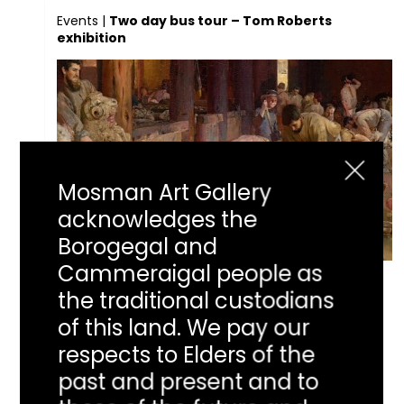
Events
|
Two day bus tour – Tom Roberts
exhibition
Mosman Art Gallery
acknowledges the
Borogegal and
Cammeraigal people as
Two day bus tour
the traditional custodians
of this land. We pay our
– Tom Roberts
respects to Elders of the
past and present and to
exhibition