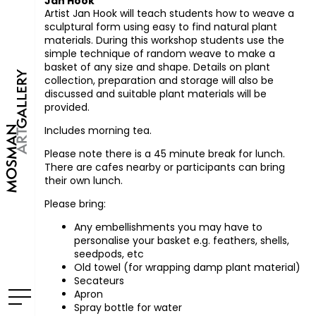
Jan Hook
Artist Jan Hook will teach students how to weave a
sculptural form using easy to find natural plant
materials. During this workshop students use the
simple technique of random weave to make a
basket of any size and shape. Details on plant
collection, preparation and storage will also be
discussed and suitable plant materials will be
provided.
Includes morning tea.
Please note there is a 45 minute break for lunch.
There are cafes nearby or participants can bring
their own lunch.
Please bring:
Any embellishments you may have to
personalise your basket e.g. feathers, shells,
seedpods, etc
Old towel (for wrapping damp plant material)
Secateurs
Apron
Spray bottle for water