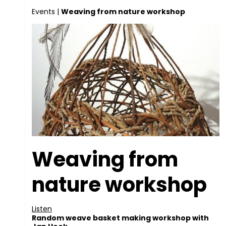
Events
|
Weaving from nature workshop
Weaving from
nature workshop
Listen
Random weave basket making workshop with