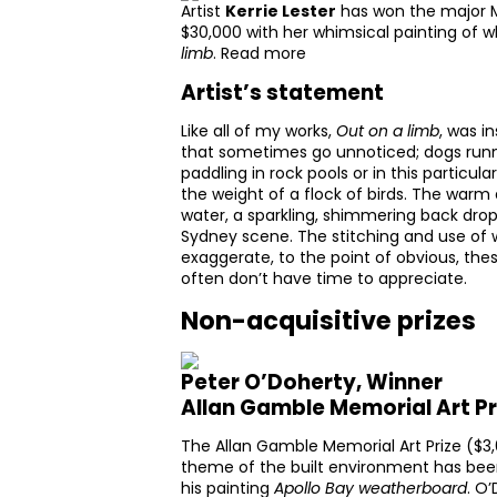
Artist
Kerrie Lester
has won the major M
$30,000 with her whimsical painting of whi
limb
.
Read more
Artist’s statement
Like all of my works,
Out on a limb
, was i
that sometimes go unnoticed; dogs runni
paddling in rock pools or in this particu
the weight of a flock of birds. The war
water, a sparkling, shimmering back drop
Sydney scene. The stitching and use of 
exaggerate, to the point of obvious, th
often don’t have time to appreciate.
Non-acquisitive prizes
Peter O’Doherty, Winner
Allan Gamble Memorial Art Pr
The Allan Gamble Memorial Art Prize ($3,
theme of the built environment has be
his painting
Apollo Bay weatherboard
. O