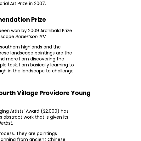
ial Art Prize in 2007.
endation Prize
een won by 2009 Archibald Prize
ndscape
Robertson #V
.
 southern highlands and the
These landscape paintings are the
and more I am discovering the
le task. I am basically learning to
ugh in the landscape to challenge
ourth Village Providore Young
ing Artists’ Award ($2,000) has
s abstract work that is given its
Herbst
.
process. They are paintings
spanning from ancient Chinese