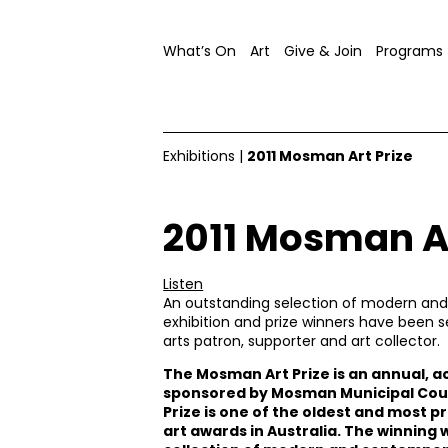
What’s On
Art
Give & Join
Programs
Exhibitions
|
2011 Mosman Art Prize
2011 Mosman Ar
Listen
An outstanding selection of modern and 
exhibition and prize winners have been 
arts patron, supporter and art collector.
The Mosman Art Prize is an annual, a
sponsored by Mosman Municipal Counci
Prize is one of the oldest and most p
art awards in Australia. The winning