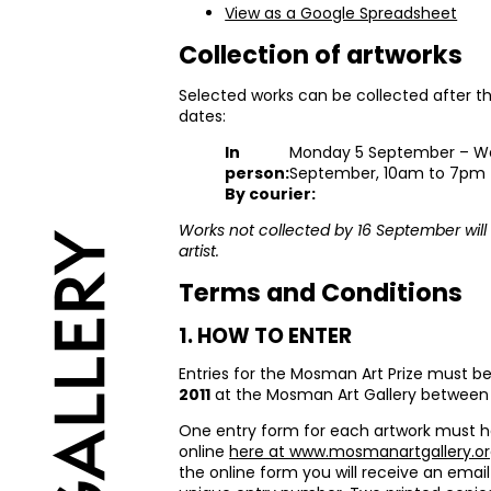
View as a Google Spreadsheet
Collection of artworks
Selected works can be collected after th
dates:
In
Monday 5 September – W
person:
September, 10am to 7pm
By courier:
Works not collected by 16 September will 
artist.
Terms and Conditions
1.
HOW
TO
ENTER
Entries for the Mosman Art Prize must b
2011
at the Mosman Art Gallery betwee
One entry form for each artwork must 
online
here at www.mosmanartgallery.or
the online form you will receive an email