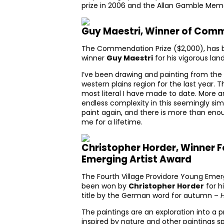
prize in 2006 and the Allan Gamble Memor
Guy Maestri, Winner of Comm
The Commendation Prize ($2,000), has b
winner
Guy Maestri
for his vigorous la
I’ve been drawing and painting from the
western plains region for the last year. 
most literal I have made to date. More 
endless complexity in this seemingly simp
paint again, and there is more than eno
me for a lifetime.
Christopher Horder, Winner F
Emerging Artist Award
The Fourth Village Providore Young Emerg
been won by
Christopher Horder
for hi
title by the German word for autumn –
The paintings are an exploration into a 
inspired by nature and other paintings 