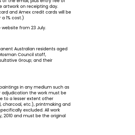
of the email, plus entry fee of
artwork on receipting day.
ard and Amex credit cards will be
 a 1% cost.)
e website from 23 July.
manent Australian residents aged
 Mosman Council staff,
ultative Group; and their
l paintings in any medium such as
for adjudication the work must be
e to a lesser extent other
 charcoal, etc.), printmaking and
ecifically excluded. All work
y, 2010 and must be the original