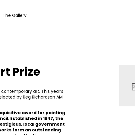
The Gallery
t Prize
contemporary art. This year’s
selected by Reg Richardson AM,
cquisitive award for painting
l. Established in 1947, the
restigious, local government
 works form an outstanding