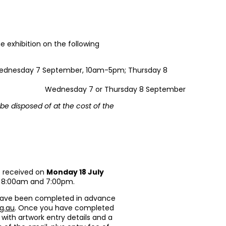
e exhibition on the following
ednesday 7 September, 10am-5pm; Thursday 8
Wednesday 7 or Thursday 8 September
be disposed of at the cost of the
e received on
Monday 18 July
n 8:00am and 7:00pm.
have been completed in advance
g.au
. Once you have completed
 with artwork entry details and a