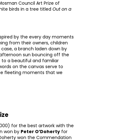
osman Council Art Prize of
te birds in a tree titled
Out on a
nspired by the every day moments
ng from their owners, children
lar case, a branch laden down by
m afternoon sun bouncing off the
 to a beautiful and familiar
words on the canvas serve to
ese fleeting moments that we
ize
000) for the best artwork with the
en won by
Peter O’Doherty
for
’Doherty won the Commendation