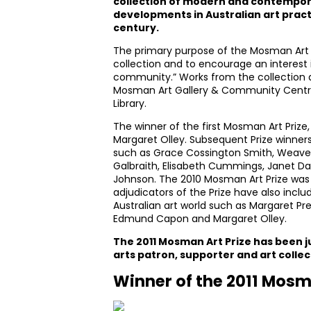
collection of modern and contempora
developments in Australian art practi
century.
The primary purpose of the Mosman Art Pr
collection and to encourage an interest i
community.” Works from the collection ar
Mosman Art Gallery & Community Cent
Library.
The winner of the first Mosman Art Prize,
Margaret Olley. Subsequent Prize winner
such as Grace Cossington Smith, Weaver
Galbraith, Elisabeth Cummings, Janet D
Johnson. The 2010 Mosman Art Prize was
adjudicators of the Prize have also inclu
Australian art world such as Margaret Pre
Edmund Capon and Margaret Olley.
The 2011 Mosman Art Prize has been 
arts patron, supporter and art collec
Winner of the 2011 Mosm