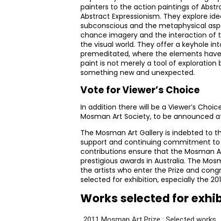
painters to the action paintings of Abst
Abstract Expressionism. They explore id
subconscious and the metaphysical aspect
chance imagery and the interaction of t
the visual world. They offer a keyhole in
premeditated, where the elements have 
paint is not merely a tool of exploration
something new and unexpected.
Vote for Viewer’s Choice
In addition there will be a Viewer’s Choic
Mosman Art Society, to be announced at 
The Mosman Art Gallery is indebted to t
support and continuing commitment to 
contributions ensure that the Mosman A
prestigious awards in Australia. The Mosm
the artists who enter the Prize and cong
selected for exhibition, especially the 201
Works selected for exhi