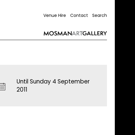
Venue Hire
Contact
Search
Until Sunday 4 September
2011