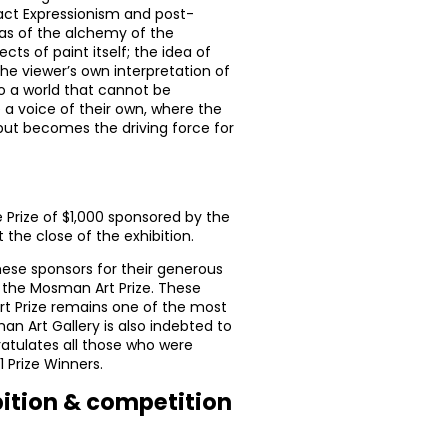
ract Expressionism and post-
eas of the alchemy of the
s of paint itself; the idea of
he viewer’s own interpretation of
to a world that cannot be
a voice of their own, where the
 but becomes the driving force for
e Prize of $1,000 sponsored by the
the close of the exhibition.
hese sponsors for their generous
the Mosman Art Prize. These
rt Prize remains one of the most
an Art Gallery is also indebted to
ratulates all those who were
1 Prize Winners.
bition & competition