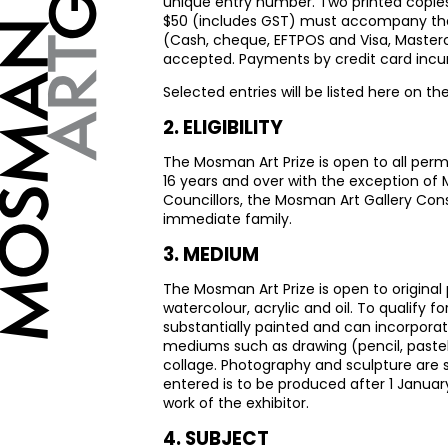
unique entry number. Two printed copies 
$50 (includes
GST
) must accompany the 
(Cash, cheque,
EFTPOS
and Visa, Masterc
accepted. Payments by credit card incur
Selected entries will be listed here on th
2.
ELIGIBILITY
The Mosman Art Prize is open to all per
16 years and over with the exception of
Councillors, the Mosman Art Gallery Cons
immediate family.
3.
MEDIUM
The Mosman Art Prize is open to origina
watercolour, acrylic and oil. To qualify 
substantially painted and can incorporat
mediums such as drawing (pencil, pastel,
collage. Photography and sculpture are sp
entered is to be produced after 1 Januar
work of the exhibitor.
4.
SUBJECT