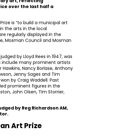
ry art, reflecting
ce over the last half a
ize is “to build a municipal art
n the arts in the local
e regularly displayed in the
re, Mosman Council and Mosman
 judged by Lloyd Rees in 1947, was
s include many prominent artists
 Hawkins, Nancy Borlase, Anthony
awson, Jenny Sages and Tim
 won by Craig Waddell. Past
ded prominent figures in the
ston, John Olsen, Tim Storrier,
judged by Reg Richardson AM,
tor.
an Art Prize