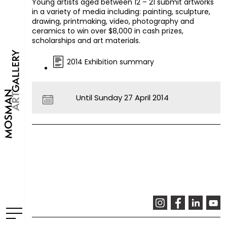
Young artists aged between 12 – 21 submit artworks
in a variety of media including: painting, sculpture,
drawing, printmaking, video, photography and
ceramics to win over $8,000 in cash prizes,
scholarships and art materials.
2014 Exhibition summary
Until Sunday 27 April 2014