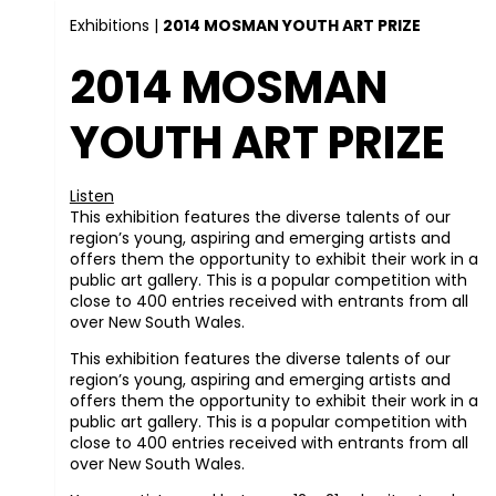
Exhibitions
|
2014 MOSMAN YOUTH ART PRIZE
2014 MOSMAN
YOUTH ART PRIZE
Listen
This exhibition features the diverse talents of our
region’s young, aspiring and emerging artists and
offers them the opportunity to exhibit their work in a
public art gallery. This is a popular competition with
close to 400 entries received with entrants from all
over New South Wales.
This exhibition features the diverse talents of our
region’s young, aspiring and emerging artists and
offers them the opportunity to exhibit their work in a
public art gallery. This is a popular competition with
close to 400 entries received with entrants from all
over New South Wales.