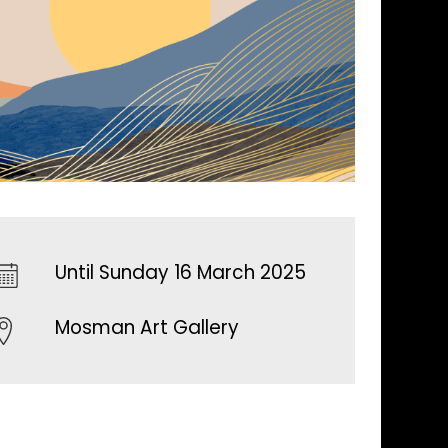
Until Sunday 16 March 2025
Mosman Art Gallery