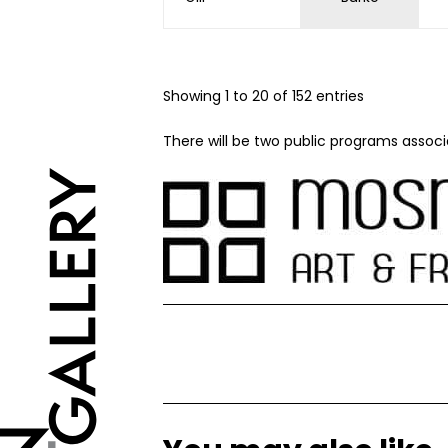
Showing 1 to 20 of 152 entries
There will be two public programs associ