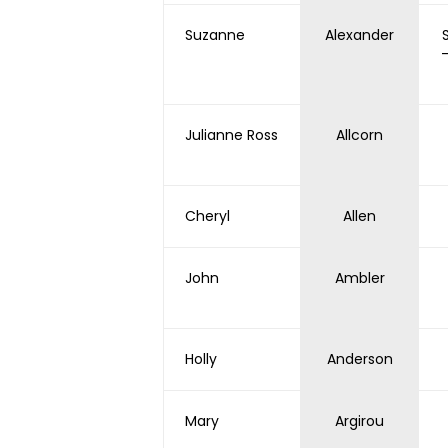
Suzanne
Alexander
Julianne Ross
Allcorn
Cheryl
Allen
John
Ambler
Holly
Anderson
Mary
Argirou