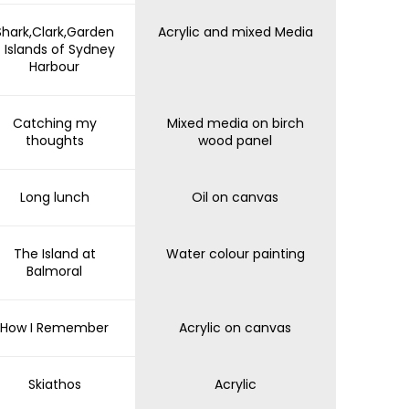
Shark,Clark,Garden
Acrylic and mixed Media
- Islands of Sydney
Harbour
Catching my
Mixed media on birch
thoughts
wood panel
Long lunch
Oil on canvas
The Island at
Water colour painting
Balmoral
How I Remember
Acrylic on canvas
Skiathos
Acrylic