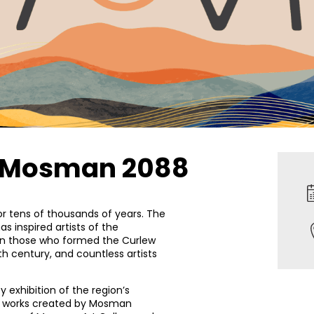
of Mosman 2088
r tens of thousands of years. The
s inspired artists of the
n those who formed the Curlew
9th century, and countless artists
 exhibition of the region’s
es works created by Mosman