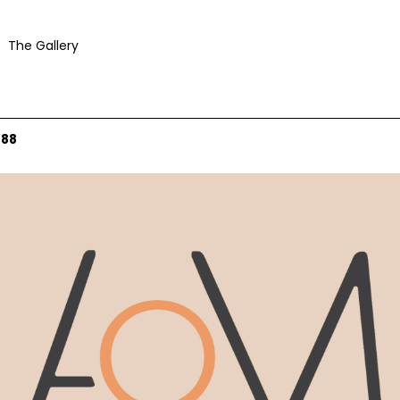
The Gallery
088