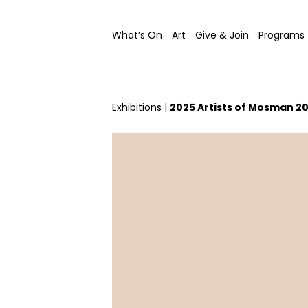
What’s On
Art
Give & Join
Programs
Exhibitions
|
2025 Artists of Mosman 2