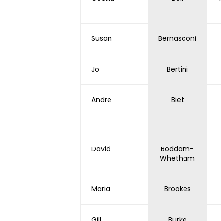
Susan
Bernasconi
Jo
Bertini
Andre
Biet
David
Boddam-
Whetham
Maria
Brookes
Gill
Burke