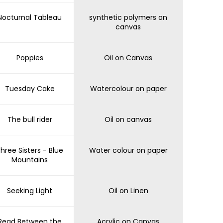
Nocturnal Tableau
synthetic polymers on
canvas
Poppies
Oil on Canvas
Tuesday Cake
Watercolour on paper
The bull rider
Oil on canvas
hree Sisters - Blue
Water colour on paper
Mountains
Seeking Light
Oil on Linen
Read Between the
Acrylic on Canvas