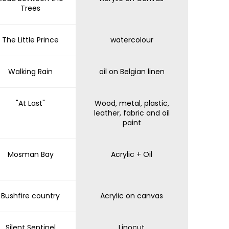
Trees
The Little Prince
watercolour
Walking Rain
oil on Belgian linen
"At Last"
Wood, metal, plastic,
leather, fabric and oil
paint
Mosman Bay
Acrylic + Oil
Bushfire country
Acrylic on canvas
Silent Sentinel
Linocut