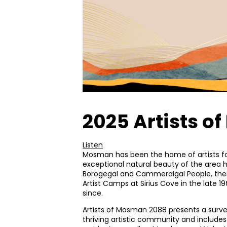
2025 Artists 
Listen
Mosman has been the home of artists fo
exceptional natural beauty of the area ha
Borogegal and Cammeraigal People, the
Artist Camps at Sirius Cove in the late 1
since.
Artists of Mosman 2088 presents a survey
thriving artistic community and includ