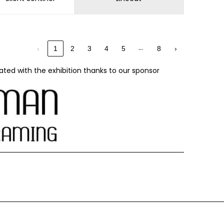
…
‹
1
2
3
4
5
8
›
ated with the exhibition thanks to our sponsor