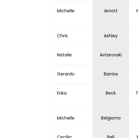
Michelle
Arnott
Chris
Ashley
Natalie
Avtarovski
Gerardo
Barrios
Erika
Beck
T
Michelle
Belgiorno
Cecilia
Bell