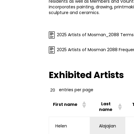
residents as well as Members and Volun
incorporates painting, drawing, printmaki
sculpture and ceramics.
2025 Artists of Mosman_2088 Terms
2025 Artists of Mosman 2088 Freque
Exhibited Artists
entries per page
Last
First name
name
Helen
Alajajian