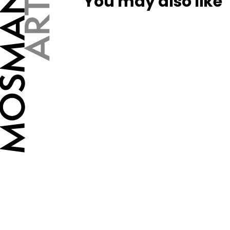
You may also like