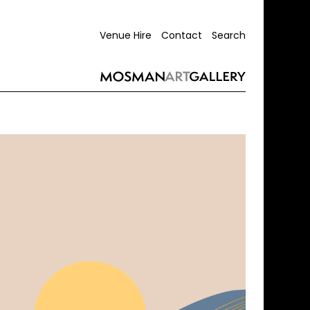
Venue Hire
Contact
Search