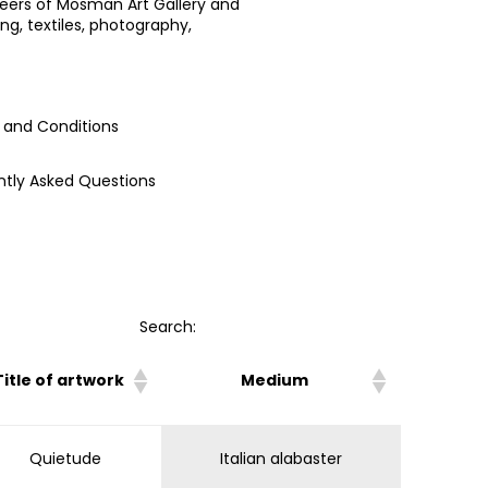
teers of Mosman Art Gallery and
ng, textiles, photography,
 and Conditions
ntly Asked Questions
Search:
Title of artwork
Medium
Quietude
Italian alabaster