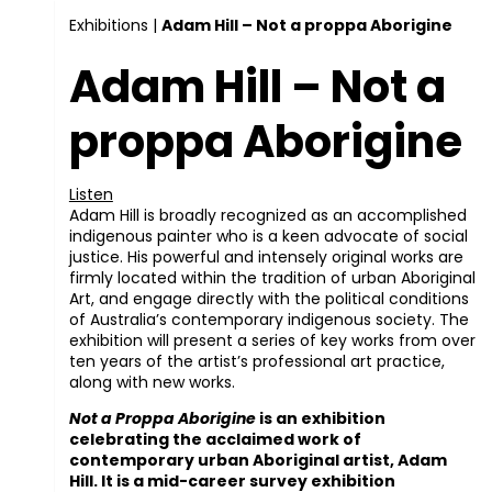
Exhibitions
|
Adam Hill – Not a proppa Aborigine
Adam Hill – Not a
proppa Aborigine
Listen
Adam Hill is broadly recognized as an accomplished
indigenous painter who is a keen advocate of social
justice. His powerful and intensely original works are
firmly located within the tradition of urban Aboriginal
Art, and engage directly with the political conditions
of Australia’s contemporary indigenous society. The
exhibition will present a series of key works from over
ten years of the artist’s professional art practice,
along with new works.
Not a Proppa Aborigine
is an exhibition
celebrating the acclaimed work of
contemporary urban Aboriginal artist, Adam
Hill. It is a mid-career survey exhibition