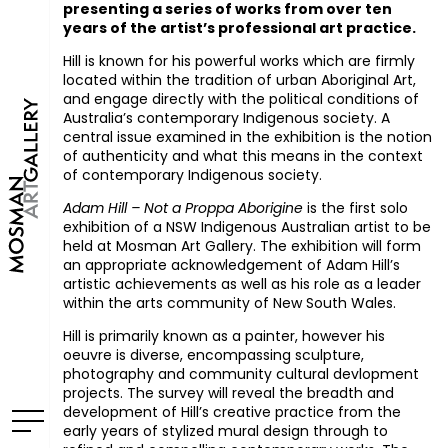
presenting a series of works from over ten
years of the artist’s professional art practice.
Hill is known for his powerful works which are firmly
located within the tradition of urban Aboriginal Art,
and engage directly with the political conditions of
Australia’s contemporary Indigenous society. A
central issue examined in the exhibition is the notion
of authenticity and what this means in the context
of contemporary Indigenous society.
Adam Hill – Not a Proppa Aborigine
is the first solo
exhibition of a
NSW
Indigenous Australian artist to be
held at Mosman Art Gallery. The exhibition will form
an appropriate acknowledgement of Adam Hill’s
artistic achievements as well as his role as a leader
within the arts community of New South Wales.
Hill is primarily known as a painter, however his
oeuvre is diverse, encompassing sculpture,
photography and community cultural devlopment
projects. The survey will reveal the breadth and
development of Hill’s creative practice from the
early years of stylized mural design through to