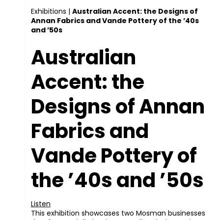
Exhibitions
|
Australian Accent: the Designs of
Annan Fabrics and Vande Pottery of the ’40s
and ’50s
Australian
Accent: the
Designs of Annan
Fabrics and
Vande Pottery of
the ’40s and ’50s
Listen
This exhibition showcases two Mosman businesses