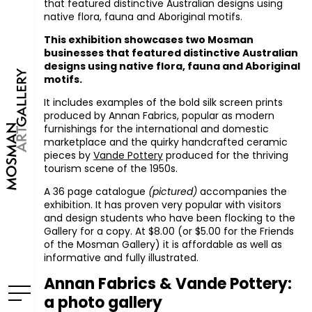
that featured distinctive Australian designs using
native flora, fauna and Aboriginal motifs.
This exhibition showcases two Mosman
businesses that featured distinctive Australian
designs using native flora, fauna and Aboriginal
motifs.
It includes examples of the bold silk screen prints
produced by Annan Fabrics, popular as modern
furnishings for the international and domestic
marketplace and the quirky handcrafted ceramic
pieces by
Vande Pottery
produced for the thriving
tourism scene of the 1950s.
A 36 page catalogue
(pictured)
accompanies the
exhibition. It has proven very popular with visitors
and design students who have been flocking to the
Gallery for a copy. At $8.00 (or $5.00 for the Friends
of the Mosman Gallery) it is affordable as well as
informative and fully illustrated.
Annan Fabrics & Vande Pottery:
a photo gallery