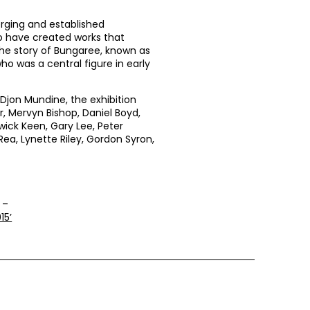
erging and established
ho have created works that
the story of Bungaree, known as
ho was a central figure in early
Djon Mundine, the exhibition
r, Mervyn Bishop, Daniel Boyd,
rwick Keen, Gary Lee, Peter
Rea, Lynette Riley, Gordon Syron,
 –
15’