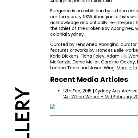
Aboriginal person in Australia.
Bungaree is an exhibition by sixteen em
contemporary
NSW
Aboriginal artists w
acknowledge and critically re-interpret 
the Chief of the Broken Bay Aborigines, w
colonial Sydney.
Curated by renowned Aboriginal curator 
features artworks by Frances Belle-Parke
Karla Dickens, Fiona Foley, Adam Hill, Wa
McKenzie, Danie Mellor, Caroline Oakley, 
Leanne Tobin and Jason Wing.
More info
Recent Media Articles
12th Feb, 2015 | Sydney Arts Archive
‘Art When Where – Mid February 20