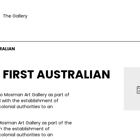
The Gallery
RALIAN
 FIRST AUSTRALIAN
to Mosman Art Gallery as part of
d with the establishment of
olonial authorities to an
Mosman Art Gallery as part of the
th the establishment of
olonial authorities to an