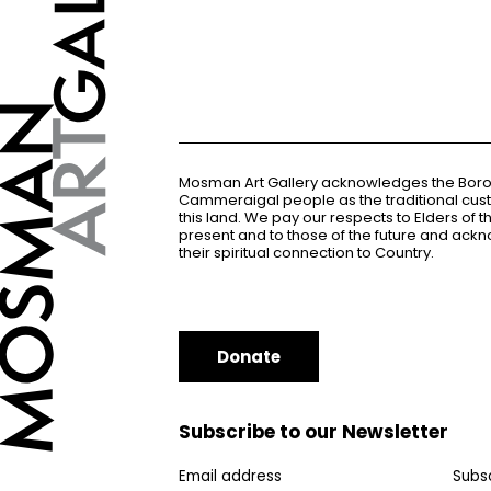
Mosman Art Gallery acknowledges the Bor
Cammeraigal people as the traditional cus
this land. We pay our respects to Elders of 
present and to those of the future and ac
their spiritual connection to Country.
Donate
Subscribe to our Newsletter