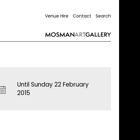
Venue Hire
Contact
Search
Until Sunday 22 February
2015