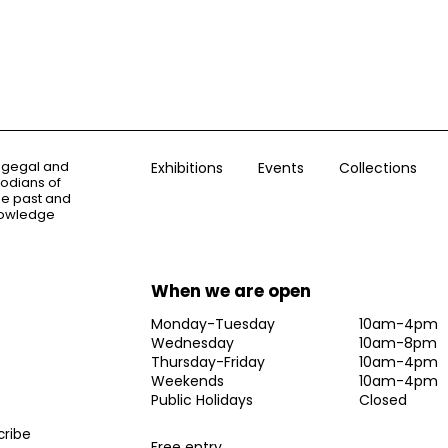
ogegal and
Exhibitions
Events
Collections
todians of
the past and
knowledge
When we are open
Monday-Tuesday
10am-4pm
Wednesday
10am-8pm
Thursday-Friday
10am-4pm
Weekends
10am-4pm
Public Holidays
Closed
Free entry