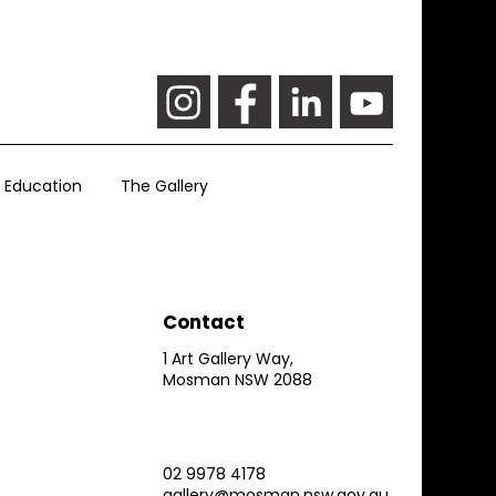
Education
The Gallery
Contact
1 Art Gallery Way,
Mosman NSW 2088
02 9978 4178
gallery@mosman.nsw.gov.au