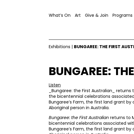
What’s On
Art
Give & Join
Programs
Exhibitions
|
BUNGAREE: THE FIRST AUST
BUNGAREE: THE
Listen
_Bungaree: the First Australian_ returns 
the bicentennial celebrations associate
Bungaree’s Farm, the first land grant by c
Aboriginal person in Australia.
Bungaree: the First Australian
returns to 
bicentennial celebrations associated wi
Bungaree’s Farm, the first land grant by c