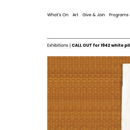
What’s On
Art
Give & Join
Programs
Exhibitions
|
CALL OUT for 1942 white 