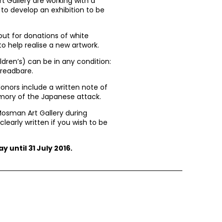
Gallery are working with a
 to develop an exhibition to be
g out for donations of white
o help realise a new artwork.
ldren’s) can be in any condition:
hreadbare.
donors include a written note of
mory of the Japanese attack.
Mosman Art Gallery during
learly written if you wish to be
y until 31 July 2016.