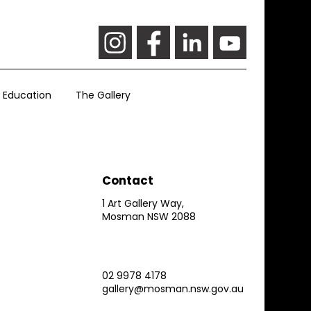
Education
The Gallery
Contact
1 Art Gallery Way,
Mosman NSW 2088
02 9978 4178
gallery@mosman.nsw.gov.au