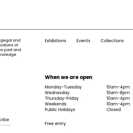
ogegal and
Exhibitions
Events
Collections
todians of
the past and
knowledge
When we are open
Monday-Tuesday
10am-4pm
Wednesday
10am-8pm
Thursday-Friday
10am-4pm
Weekends
10am-4pm
Public Holidays
Closed
Free entry