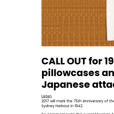
CALL OUT for 1
pillowcases a
Japanese atta
Listen
2017 will mark the 75th Anniversary of 
Sydney Harbour in 1942.