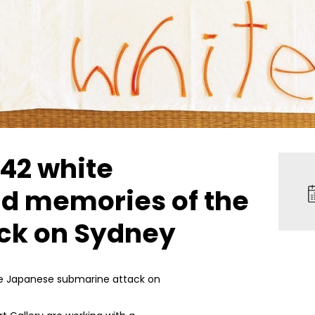
942 white
nd memories of the
ck on Sydney
the Japanese submarine attack on