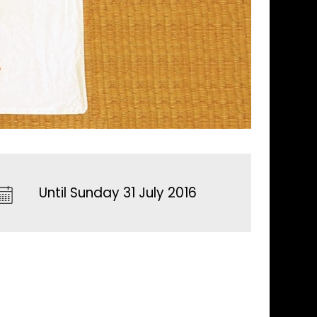
Until Sunday 31 July 2016