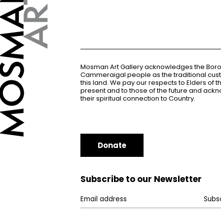
Mosman Art Gallery acknowledges the Bor
Cammeraigal people as the traditional cus
this land. We pay our respects to Elders of 
present and to those of the future and ac
their spiritual connection to Country.
Donate
Subscribe to our Newsletter