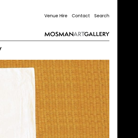
Venue Hire
Contact
Search
y