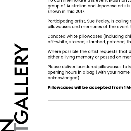
To commemorate this event Mosman Art 
group of Australian and Japanese artists
shown in mid 2017.
Participating artist, Sue Pedley, is callin
pillowcases and memories of the event t
Donated white pillowcases (including chi
off-white, stained, starched, patched, t
Where possible the artist requests that 
either a living memory or passed on me
Please deliver laundered pillowcases to 
opening hours in a bag (with your name c
acknowledged).
Pillowcases will be accepted from 1 Ma