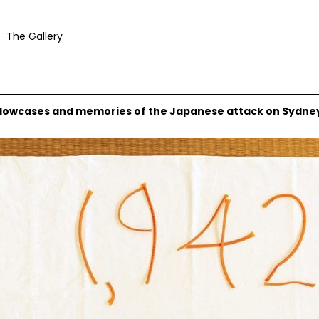
The Gallery
pillowcases and memories of the Japanese attack on Sydne