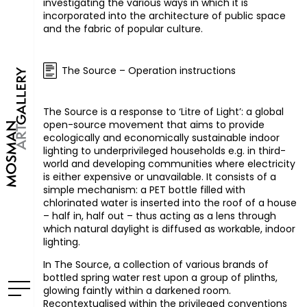
investigating the various ways in which it is
incorporated into the architecture of public space
and the fabric of popular culture.
The Source – Operation instructions
The Source is a response to ‘Litre of Light’: a global
open-source movement that aims to provide
ecologically and economically sustainable indoor
lighting to underprivileged households e.g. in third-
world and developing communities where electricity
is either expensive or unavailable. It consists of a
simple mechanism: a
PET
bottle filled with
chlorinated water is inserted into the roof of a house
– half in, half out – thus acting as a lens through
which natural daylight is diffused as workable, indoor
lighting.
In The Source, a collection of various brands of
bottled spring water rest upon a group of plinths,
glowing faintly within a darkened room.
Recontextualised within the privileged conventions