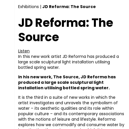
Exhibitions
|
JD Reforma: The Source
JD Reforma: The
Source
Listen
In this new work artist JD Reforma has produced a
large scale sculptural light installation utilising
bottled spring water.
In his new work, The Source, JD Reforma has
produced a large scale sculptural light
installation utilising bottled spring water.
It is the third in a suite of new works in which the
artist investigates and unravels the symbolism of
water – its aesthetic qualities and its role within
popular culture – and its contemporary associations
with the notions of leisure and lifestyle. Reforma
explores how we commodify and consume water by