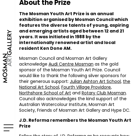
About the Prize
The Mosman Youth Art Prize is an annual
exhibition organised by Mosman Council which
features the diverse talents of young, aspiring
and emerging artists aged between 12 and 21
years. It was initiated in 1988 by the
internationally renowned artist and local
resident Ken Done AM.
Mosman Council and Mosman Art Gallery
acknowledge
Audi Centre Mosman
as the gold
sponsor of the Mosman Youth Art Prize. Council
would like to thank the following silver sponsors for
their generous support:
Julian Ashton Art School
,
the
National Art School
,
Fourth Village Providore
,
Northshore School of Art
and
Rotary Club Mosman
.
Council also acknowledges the kind support of the
Australian Watercolour Institute, Mosman Art
Society, Friends of Mosman Art Gallery and Hype DC.
J.D. Reforma remembers the Mosman Youth Art
Prize