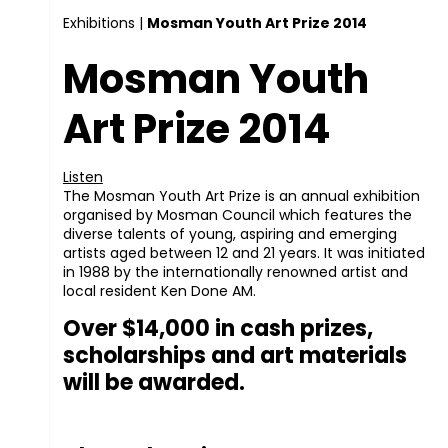
Exhibitions
|
Mosman Youth Art Prize 2014
Mosman Youth
Art Prize 2014
Listen
The Mosman Youth Art Prize is an annual exhibition
organised by Mosman Council which features the
diverse talents of young, aspiring and emerging
artists aged between 12 and 21 years. It was initiated
in 1988 by the internationally renowned artist and
local resident Ken Done AM.
Over $14,000 in cash prizes,
scholarships and art materials
will be awarded.