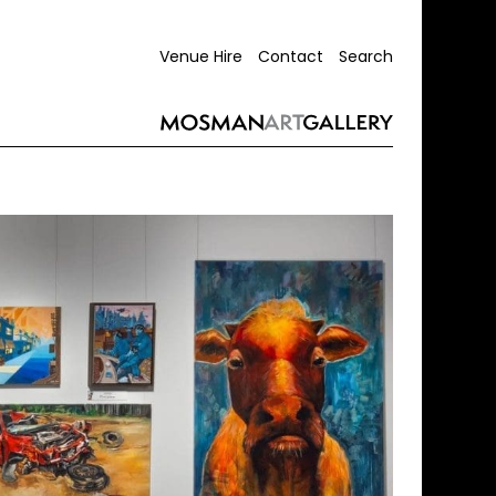
Venue Hire
Contact
Search
ing