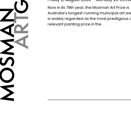
Now in its 79th year, the Mosman Art Prize is
Australia’s longest-running municipal art 
is widely regarded as the most prestigious
relevant painting prize in the …