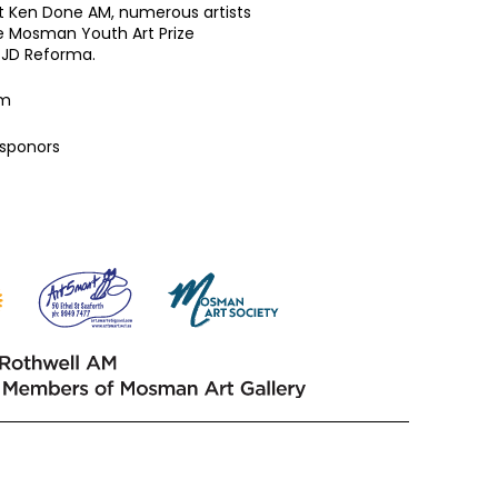
ist Ken Done AM, numerous artists
he Mosman Youth Art Prize
 JD Reforma.
am
 sponors