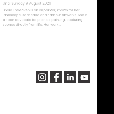
Lindie Treleaven is an oil painter, known for her
landscape, seascape and harbour artworks. She is
a keen advocate for plein air painting, capturing
scenes directly from life. Her work …