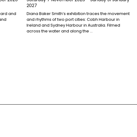
2027
award and
Diana Baker Smith’s exhibition traces the movement
 and
and rhythms of two port cities: Cobh Harbour in
Ireland and Sydney Harbour in Australia. Filmed
across the water and along the …