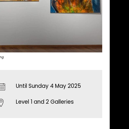
ing
Until Sunday 4 May 2025
Level 1 and 2 Galleries