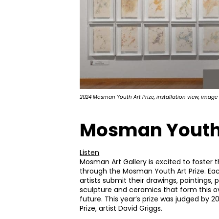
2024 Mosman Youth Art Prize, installation view, image
Mosman Youth 
Listen
Mosman Art Gallery is excited to foster t
through the Mosman Youth Art Prize. Ea
artists submit their drawings, paintings, 
sculpture and ceramics that form this ov
future. This year’s prize was judged by 
Prize, artist David Griggs.