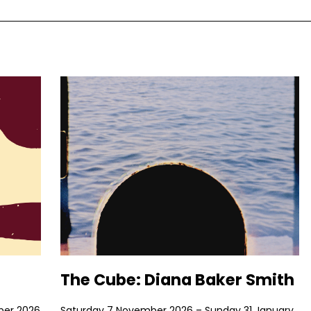
The Cube: Diana Baker Smith
ber 2026
Saturday 7 November 2026 – Sunday 31 January