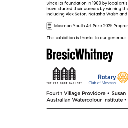
Since its foundation in 1988 by local art
have started their careers by winning t
including Alex Seton, Natasha Walsh and
Mosman Youth Art Prize 2025 Progr
This exhibition is thanks to our generous