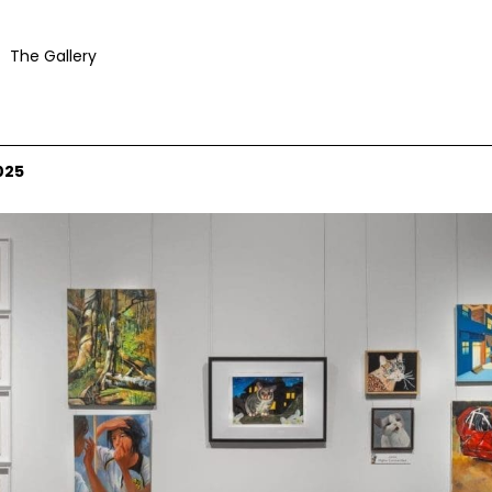
The Gallery
025
 courtesy Mosman Art Gallery and the artists © the artists. Photograph: Jacquie Mann