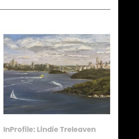
InProfile: Lindie Treleaven
Until Sunday 9 August 2026