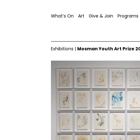
What’s On
Art
Give & Join
Programs
Exhibitions
|
Mosman Youth Art Prize 2
2024 Mosman Youth Art Prize, installation view, image