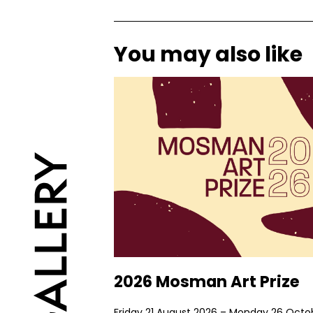
You may also like
2026 Mosman Art Prize
Friday 21 August 2026 – Monday 26 Octo