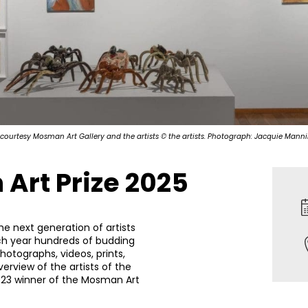
 courtesy Mosman Art Gallery and the artists © the artists. Photograph: Jacquie Mann
Art Prize 2025
he next generation of artists
ch year hundreds of budding
photographs, videos, prints,
erview of the artists of the
2023 winner of the Mosman Art