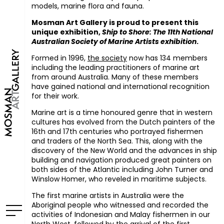
models, marine flora and fauna.
Mosman Art Gallery is proud to present this
unique exhibition,
Ship to Shore: The 11th National
Australian Society of Marine Artists exhibition
.
Formed in 1996,
the society
now has 134 members
including the leading practitioners of marine art
from around Australia. Many of these members
have gained national and international recognition
for their work.
Marine art is a time honoured genre that in western
cultures has evolved from the Dutch painters of the
16th and 17th centuries who portrayed fishermen
and traders of the North Sea. This, along with the
discovery of the New World and the advances in ship
building and navigation produced great painters on
both sides of the Atlantic including John Turner and
Winslow Homer, who reveled in maritime subjects.
The first marine artists in Australia were the
Aboriginal people who witnessed and recorded the
activities of Indonesian and Malay fishermen in our