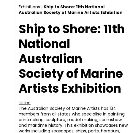
Exhibitions
|
Ship to Shore: 11th National
Australian Society of Marine Artists Exhibition
Ship to Shore: 11th
National
Australian
Society of Marine
Artists Exhibition
Listen
The Australian Society of Marine Artists has 134
members from all states who specialise in painting,
printmaking, sculpture, model making, scrimshaw
and maritime history. This exhibition showcases new
works including seascapes, ships, ports, harbours,