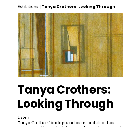
Exhibitions
|
Tanya Crothers: Looking Through
Tanya Crothers:
Looking Through
Listen
Tanya Crothers’ background as an architect has