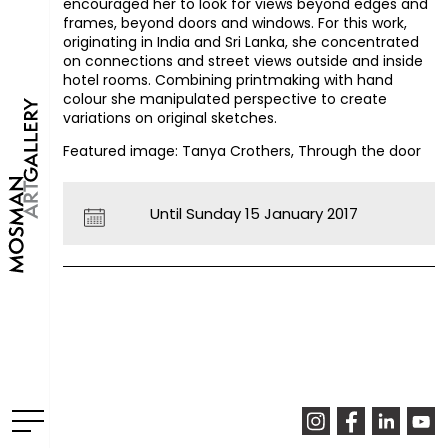
encouraged her to look for views beyond edges and
frames, beyond doors and windows. For this work,
originating in India and Sri Lanka, she concentrated
on connections and street views outside and inside
hotel rooms. Combining printmaking with hand
colour she manipulated perspective to create
variations on original sketches.
Featured image: Tanya Crothers, Through the door
Until Sunday 15 January 2017